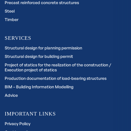
Precast reinforced concrete structures
Steel
Timber
SERVICES
Structural design for planning permission
Structural design for building permit
Project of statics for the realization of the construction /
Execution project of statics
Production documentation of load-bearing structures
BIM – Building Information Modelling
Advice
IMPORTANT LINKS
Privacy Policy