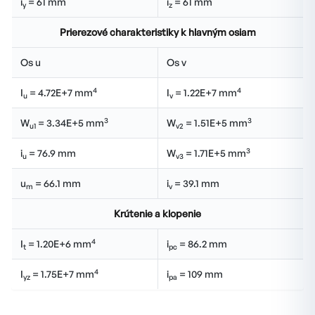
i
= 61 mm
i
= 61 mm
y
z
Prierezové charakteristiky k hlavným osiam
Os u
Os v
4
4
I
= 4.72E+7 mm
I
= 1.22E+7 mm
u
v
3
3
W
= 3.34E+5 mm
W
= 1.51E+5 mm
u1
v2
3
i
= 76.9 mm
W
= 1.71E+5 mm
u
v3
u
= 66.1 mm
i
= 39.1 mm
m
v
Krútenie a klopenie
4
I
= 1.20E+6 mm
i
= 86.2 mm
t
pc
4
I
= 1.75E+7 mm
i
= 109 mm
yz
pa