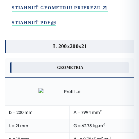
STIAHNUŤ GEOMETRIU PRIEREZU
STIAHNUŤ PDF
L 200x200x21
GEOMETRIA
2
b = 200 mm
A = 7994 mm
-1
t = 21 mm
G = 62.75 kg.m
2
-1
r
= 18 mm
A
= 0.7845 m
.m