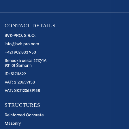
CONTACT DETAILS
BVK-PRO, S.R.O.
info@bvk-pro.com
+421 902 833 953
Senecká cesta 2217/1A
931 01 Šamorín
ID: 51211629
VAT: 2120639158
VAT: SK2120639158
STRUCTURES
Reinforced Concrete
Masonry