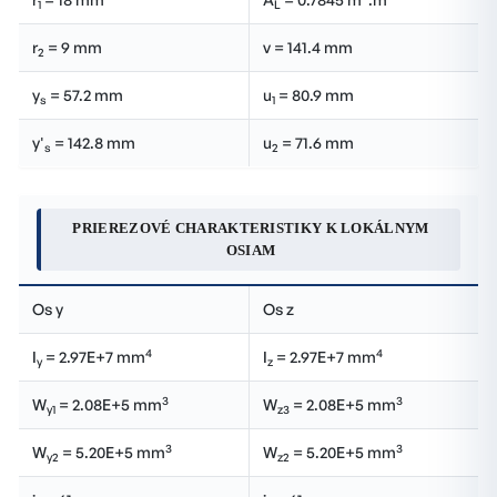
1
L
r
= 9 mm
v = 141.4 mm
2
y
= 57.2 mm
u
= 80.9 mm
s
1
y'
= 142.8 mm
u
= 71.6 mm
s
2
PRIEREZOVÉ CHARAKTERISTIKY K LOKÁLNYM
OSIAM
Os y
Os z
4
4
I
= 2.97E+7 mm
I
= 2.97E+7 mm
y
z
3
3
W
= 2.08E+5 mm
W
= 2.08E+5 mm
y1
z3
3
3
W
= 5.20E+5 mm
W
= 5.20E+5 mm
y2
z2