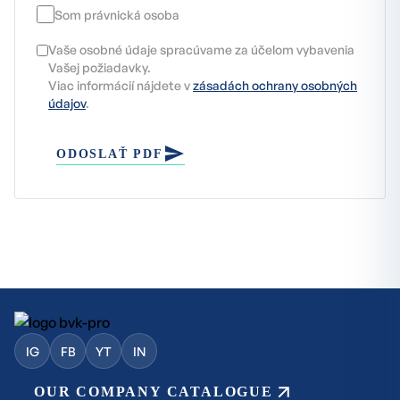
Som právnická osoba
Vaše osobné údaje spracúvame za účelom vybavenia
Vašej požiadavky.
Viac informácií nájdete v
zásadách ochrany osobných
údajov
.
ODOSLAŤ PDF
IG
FB
YT
IN
OUR COMPANY CATALOGUE