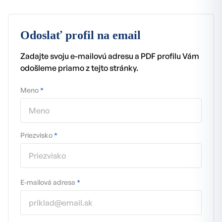
Odoslať profil na email
Zadajte svoju e-mailovú adresu a PDF profilu Vám
odošleme priamo z tejto stránky.
Meno
*
Priezvisko
*
E-mailová adresa
*