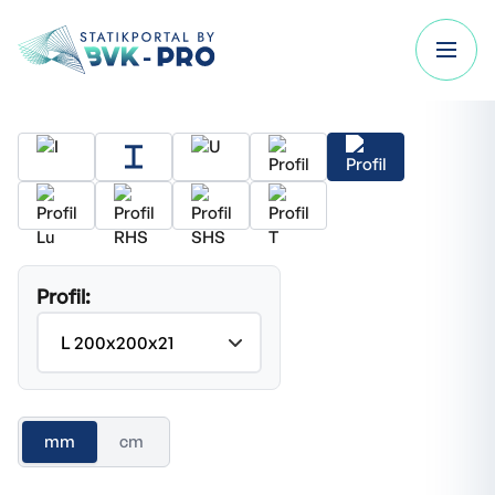
Profil:
mm
cm