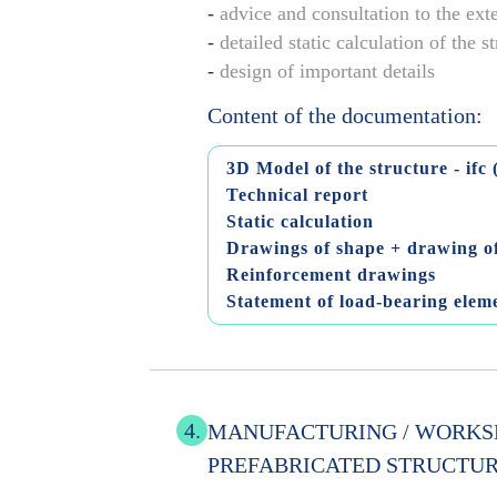
-
advice and consultation to the ext
-
detailed static calculation of the s
-
design of important details
Content of the documentation:
3D Model of the structure - ifc 
Technical report
Static calculation
Drawings of shape + drawing of
Reinforcement drawings
Statement of load-bearing elem
4.
MANUFACTURING / WORKS
PREFABRICATED STRUCTU