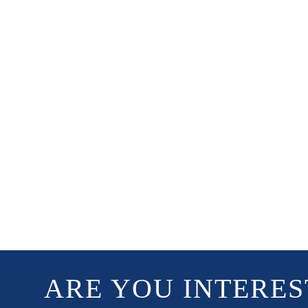
ARE YOU INTERES