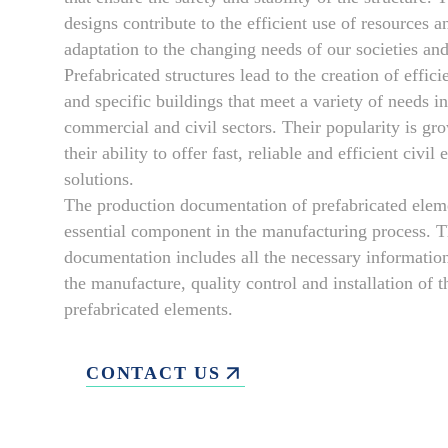
designs contribute to the efficient use of resources a
adaptation to the changing needs of our societies a
Prefabricated structures lead to the creation of effic
and specific buildings that meet a variety of needs in
commercial and civil sectors. Their popularity is gr
their ability to offer fast, reliable and efficient civil
solutions.
The production documentation of prefabricated eleme
essential component in the manufacturing process. T
documentation includes all the necessary information
the manufacture, quality control and installation of t
prefabricated elements.
CONTACT US