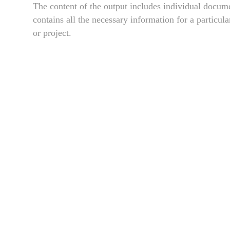
The content of the output includes individual docume
contains all the necessary information for a particul
or project.