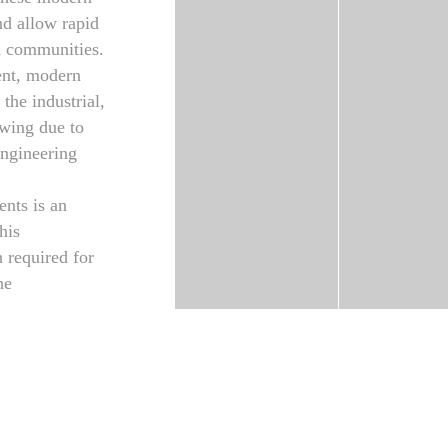
nd allow rapid
nd communities.
ient, modern
 the industrial,
owing due to
 engineering
nts is an
his
 required for
he