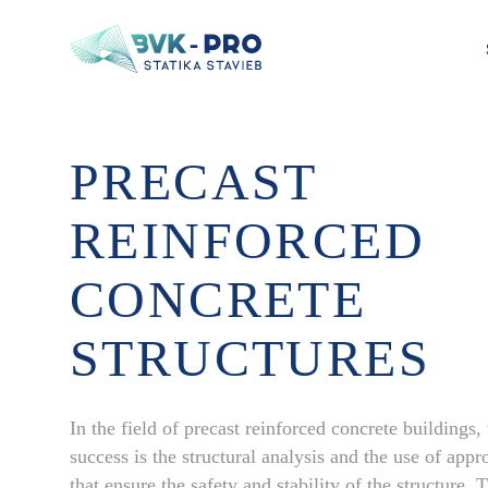
PRECAST
REINFORCED
CONCRETE
STRUCTURES
In the field of precast reinforced concrete buildings,
success is the structural analysis and the use of appro
that ensure the safety and stability of the structure.