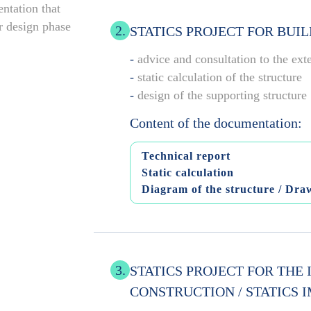
ntation that
ar design phase
2.
STATICS PROJECT FOR BUI
-
advice and consultation to the ext
-
static calculation of the structure
-
design of the supporting structure
Content of the documentation:
Technical report
Static calculation
Diagram of the structure / Draw
3.
STATICS PROJECT FOR THE
CONSTRUCTION / STATICS 