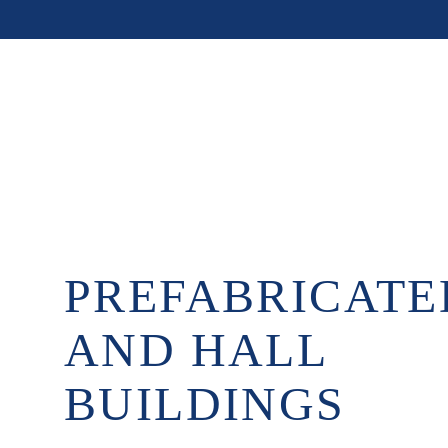
PREFABRICATE
AND HALL
BUILDINGS