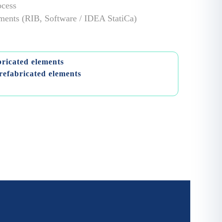
ocess
lements (RIB, Software / IDEA StatiCa)
bricated elements
refabricated elements