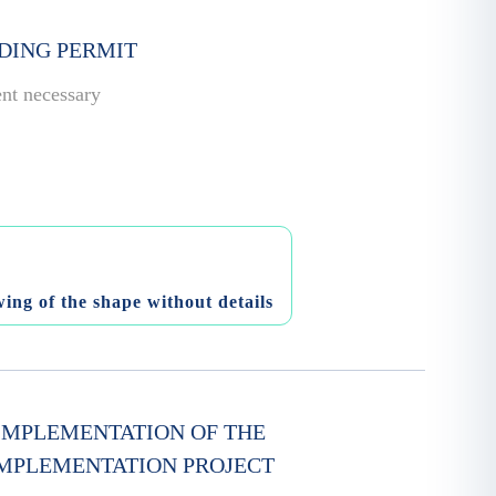
LDING PERMIT
ent necessary
ing of the shape without details
 IMPLEMENTATION OF THE
IMPLEMENTATION PROJECT