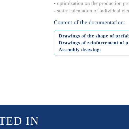
-
optimization on the production pr
-
static calculation of individual e
Content of the documentation:
Drawings of the shape of prefa
Drawings of reinforcement of p
Assembly drawings
TED IN