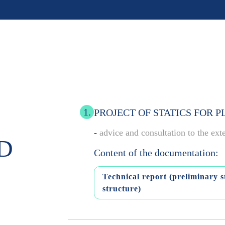
1.
PROJECT OF STATICS FOR 
-
advice and consultation to the ext
D
Content of the documentation:
Technical report (preliminary st
structure)