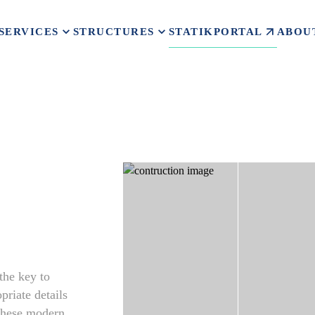
STATIKPORTAL
SERVICES
STRUCTURES
ABOU
 the key to
priate details
 These modern