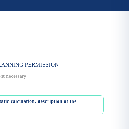
PLANNING PERMISSION
ent necessary
atic calculation, description of the