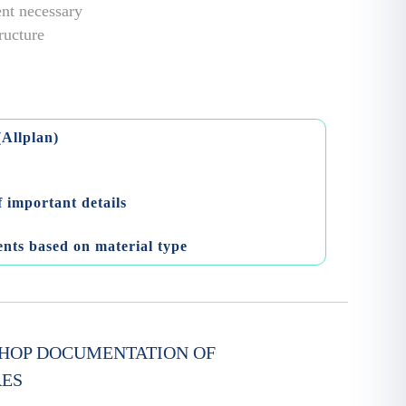
ent necessary
tructure
(Allplan)
 important details
ents based on material type
HOP DOCUMENTATION OF
RES