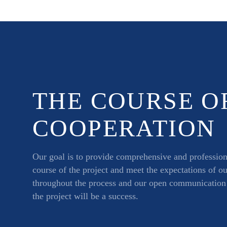
THE COURSE O
COOPERATION
Our goal is to provide comprehensive and professiona
course of the project and meet the expectations of o
throughout the process and our open communication a
the project will be a success.