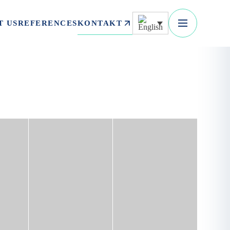
KONTAKT
T US
REFERENCES