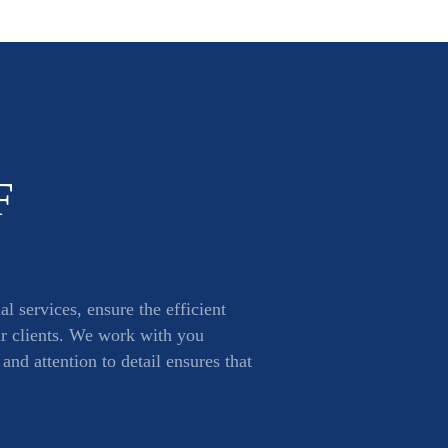
F
l services, ensure the efficient
ur clients. We work with you
nd attention to detail ensures that