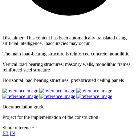
Disclaimer: This content has been automatically translated using
artificial intelligence. Inaccuracies may occur.
The main load-bearing structure is reinforced concrete monolithic
Vertical load-bearing structures: masonry walls, monolithic frames –
reinforced steel structure
Horizontal load-bearing structures: prefabricated ceiling panels
Documentation grade:
Project for the implementation of the construction
Share reference:
FB
IN