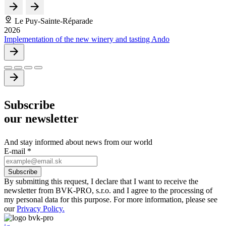
Le Puy-Sainte-Réparade
2026
Implementation of the new winery and tasting Ando
Subscribe
our newsletter
And stay informed about news from our world
E-mail
*
By submitting this request, I declare that I want to receive the
newsletter from BVK-PRO, s.r.o. and I agree to the processing of
my personal data for this purpose. For more information, please see
our
Privacy Policy.