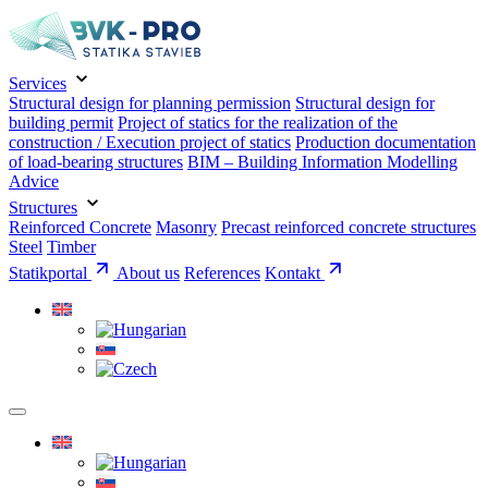
Services
Structural design for planning permission
Structural design for
building permit
Project of statics for the realization of the
construction / Execution project of statics
Production documentation
of load-bearing structures
BIM – Building Information Modelling
Advice
Structures
Reinforced Concrete
Masonry
Precast reinforced concrete structures
Steel
Timber
Statikportal
About us
References
Kontakt