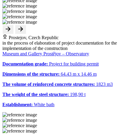
Prostejov, Czech Republic
in the process of elaboration of project documentation for the
implementation of the construction
Museum and Gallery Prostějov – Observatory
Documentation grade:
Project for building permit
Dimensions of the structure:
64.43 m x 14.46 m
The volume of reinforced concrete structures:
1823 m
3
The weight of the steel structure:
198,90 t
Establishment:
White bath