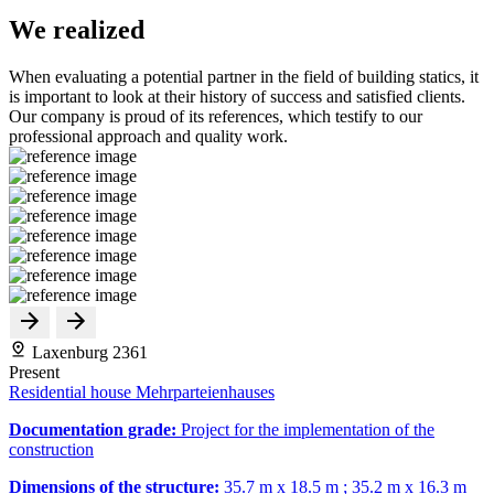
We realized
When evaluating a potential partner in the field of building statics, it
is important to look at their history of success and satisfied clients.
Our company is proud of its references, which testify to our
professional approach and quality work.
Laxenburg 2361
Present
Residential house Mehrparteienhauses
Documentation grade:
Project for the implementation of the
construction
Dimensions of the structure:
35.7 m x 18.5 m ; 35.2 m x 16.3 m