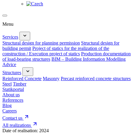
Menu
Services
Structural design for planning permission
Structural design for
building permit
Project of statics for the realization of the
construction / Execution project of statics
Production documentation
of load-bearing structures
BIM – Building Information Modelling
Advice
Structures
Reinforced Concrete
Masonry
Precast reinforced concrete structures
Steel
Timber
Statikportal
About us
References
Blog
Careers
Contact us
All realizations
Date of realisation:
2024