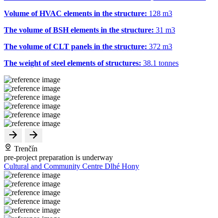
Volume of HVAC elements in the structure:
128 m
3
The volume of BSH elements in the structure:
31 m
3
The volume of CLT panels in the structure:
372 m
3
The weight of steel elements of structures:
38.1 tonnes
Trenčín
pre-project preparation is underway
Cultural and Community Centre Dlhé Hony