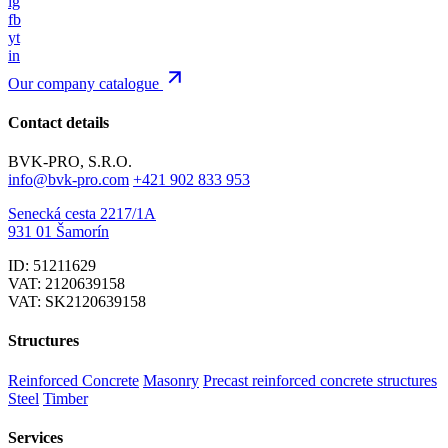
ig
fb
yt
in
Our company catalogue
Contact details
BVK-PRO, S.R.O.
info@bvk-pro.com
+421 902 833 953
Senecká cesta 2217/1A
931 01 Šamorín
ID: 51211629
VAT: 2120639158
VAT: SK2120639158
Structures
Reinforced Concrete
Masonry
Precast reinforced concrete structures
Steel
Timber
Services