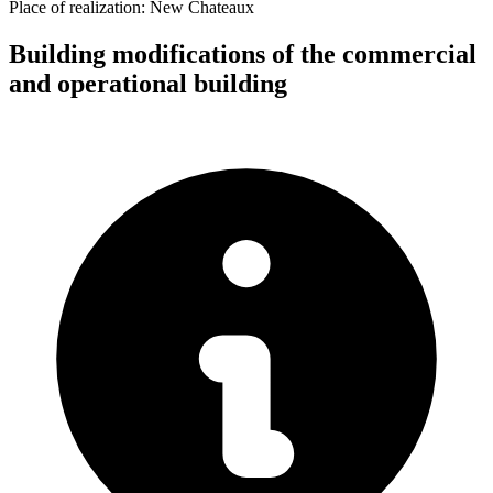
Place of realization:
New Chateaux
Building modifications of the commercial
and operational building