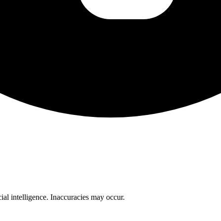
cial intelligence. Inaccuracies may occur.