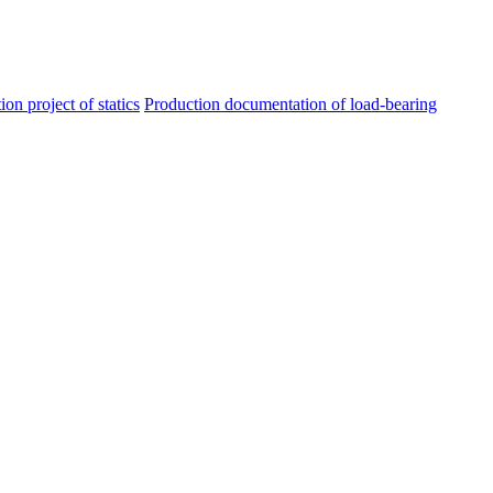
ion project of statics
Production documentation of load-bearing