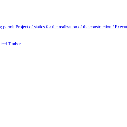
ng permit
Project of statics for the realization of the construction / Execut
teel
Timber