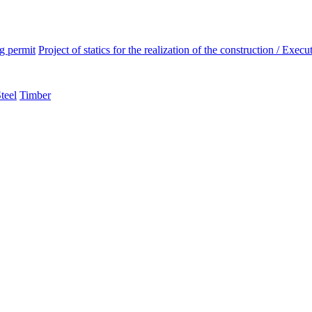
ng permit
Project of statics for the realization of the construction / Execut
teel
Timber