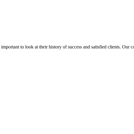
is important to look at their history of success and satisfied clients. Our