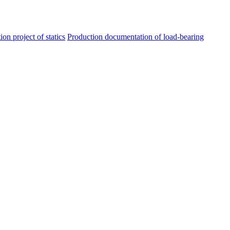
ion project of statics
Production documentation of load-bearing