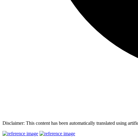
Disclaimer: This content has been automatically translated using artifi