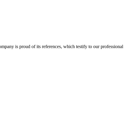
 company is proud of its references, which testify to our professional