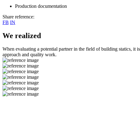
Production documentation
Share reference:
FB
IN
We realized
When evaluating a potential partner in the field of building statics, it 
approach and quality work.