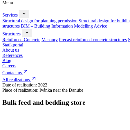
Menu
Services
Structural design for planning permission
Structural design for buildi
structures
BIM – Building Information Modelling
Advice
Structures
Reinforced Concrete
Masonry
Precast reinforced concrete structures
S
Statikportal
About us
References
Blog
Careers
Contact us
All realizations
Date of realisation:
2022
Place of realization:
Ivánka near the Danube
Bulk feed and bedding store