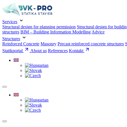
Services
Structural design for planning permission
Structural design for buildi
structures
BIM – Building Information Modelling
Advice
Structures
Reinforced Concrete
Masonry
Precast reinforced concrete structures
S
Statikportal
About us
References
Kontakt