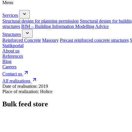
Menu
Services
Structural design for planning permission
Structural design for buildi
structures
BIM – Building Information Modelling
Advice
Structures
Reinforced Concrete
Masonry
Precast reinforced concrete structures
S
Statikportal
About us
References
Blog
Careers
Contact us
All realizations
Date of realisation:
2019
Place of realization:
Holice
Bulk feed store