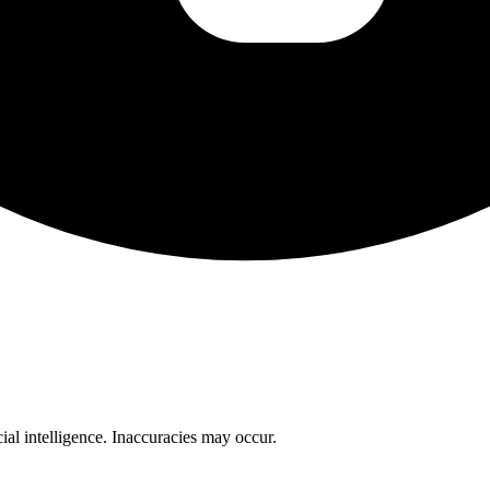
cial intelligence. Inaccuracies may occur.