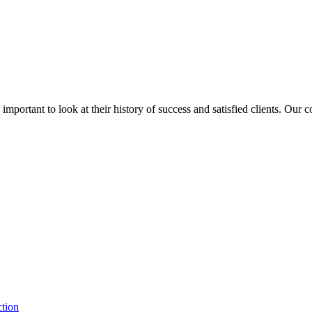
is important to look at their history of success and satisfied clients. Our
ction