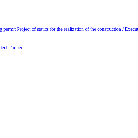
ng permit
Project of statics for the realization of the construction / Execut
teel
Timber