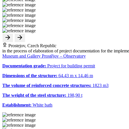
Prostejov, Czech Republic
in the process of elaboration of project documentation for the impleme
Museum and Gallery Prostějov – Observatory
Documentation grade:
Project for building permit
Dimensions of the structure:
64.43 m x 14.46 m
The volume of reinforced concrete structures:
1823 m
3
The weight of the steel structure:
198,90 t
Establishment:
White bath