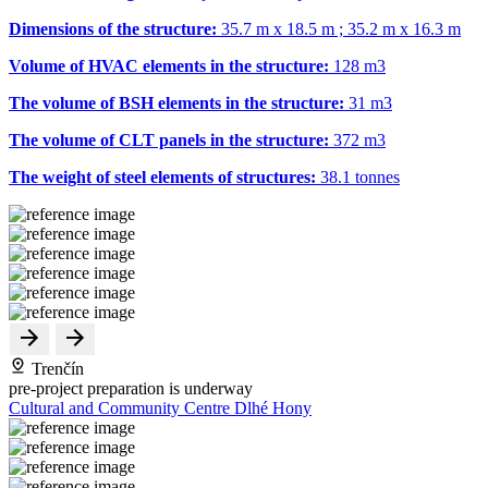
Dimensions of the structure:
35.7 m x 18.5 m ; 35.2 m x 16.3 m
Volume of HVAC elements in the structure:
128 m
3
The volume of BSH elements in the structure:
31 m
3
The volume of CLT panels in the structure:
372 m
3
The weight of steel elements of structures:
38.1 tonnes
Trenčín
pre-project preparation is underway
Cultural and Community Centre Dlhé Hony