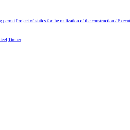
ng permit
Project of statics for the realization of the construction / Execut
teel
Timber