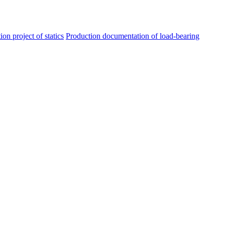
ion project of statics
Production documentation of load-bearing