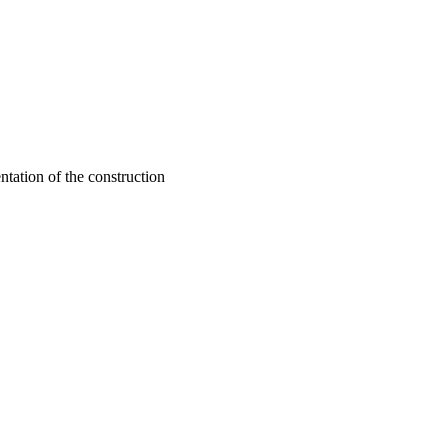
ntation of the construction