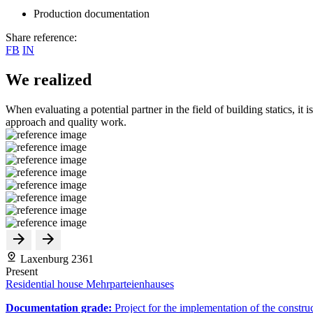
Production documentation
Share reference:
FB
IN
We realized
When evaluating a potential partner in the field of building statics, it 
approach and quality work.
Laxenburg 2361
Present
Residential house Mehrparteienhauses
Documentation grade:
Project for the implementation of the constru