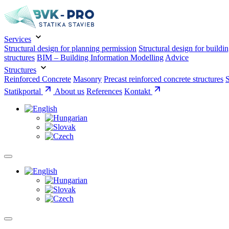
Services
Structural design for planning permission
Structural design for buildi
structures
BIM – Building Information Modelling
Advice
Structures
Reinforced Concrete
Masonry
Precast reinforced concrete structures
S
Statikportal
About us
References
Kontakt