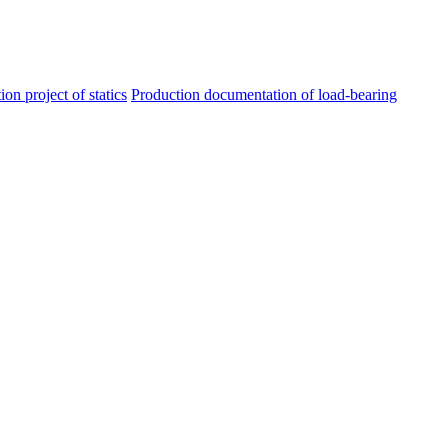
ion project of statics
Production documentation of load-bearing