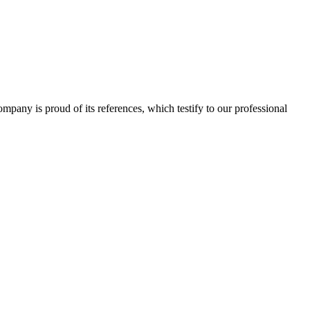
 company is proud of its references, which testify to our professional