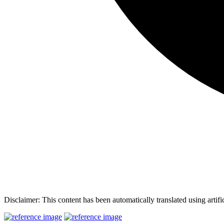
Disclaimer: This content has been automatically translated using artifi