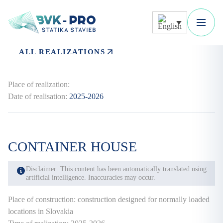
ALL REALIZATIONS
Place of realization:
Date of realisation:
2025-2026
CONTAINER HOUSE
Disclaimer: This content has been automatically translated using
artificial intelligence. Inaccuracies may occur.
Place of construction: construction designed for normally loaded
locations in Slovakia