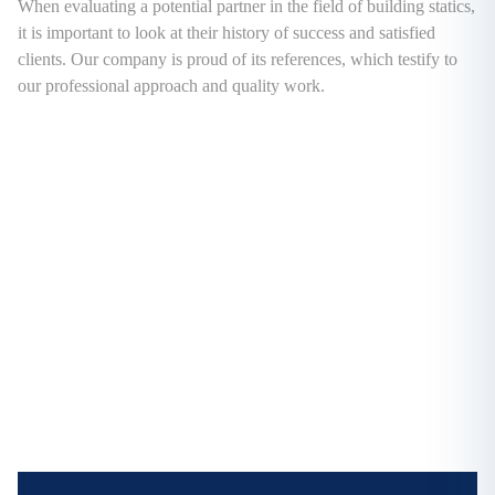
When evaluating a potential partner in the field of building statics,
it is important to look at their history of success and satisfied
clients. Our company is proud of its references, which testify to
our professional approach and quality work.