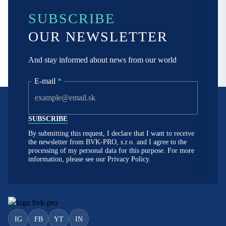
SUBSCRIBE
OUR NEWSLETTER
And stay informed about news from our world
E-mail
*
By submitting this request, I declare that I want to receive
the newsletter from BVK-PRO, s.r.o. and I agree to the
processing of my personal data for this purpose. For more
information, please see our
Privacy Policy.
IG
FB
YT
IN