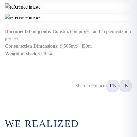
Documentation grade:
Construction project and implementation
project
Construction Dimensions:
9,505mx4,450m
Weight of steel:
4746kg
Share reference:
FB
IN
WE REALIZED