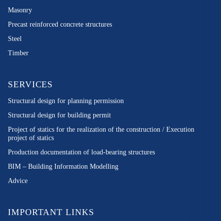
Masonry
Precast reinforced concrete structures
Steel
Timber
SERVICES
Structural design for planning permission
Structural design for building permit
Project of statics for the realization of the construction / Execution
project of statics
Production documentation of load-bearing structures
BIM – Building Information Modelling
Advice
IMPORTANT LINKS