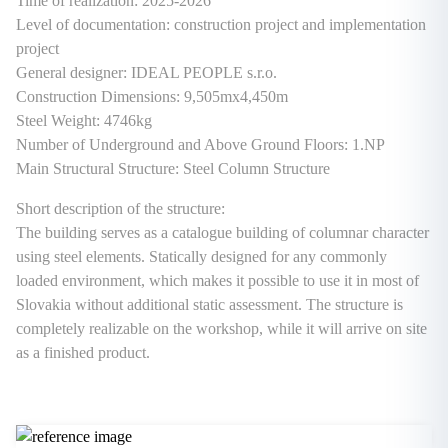
Time of realization: 2025-2026
Level of documentation: construction project and implementation
project
General designer: IDEAL PEOPLE s.r.o.
Construction Dimensions: 9,505mx4,450m
Steel Weight: 4746kg
Number of Underground and Above Ground Floors: 1.NP
Main Structural Structure: Steel Column Structure
Short description of the structure:
The building serves as a catalogue building of columnar character
using steel elements. Statically designed for any commonly
loaded environment, which makes it possible to use it in most of
Slovakia without additional static assessment. The structure is
completely realizable on the workshop, while it will arrive on site
as a finished product.