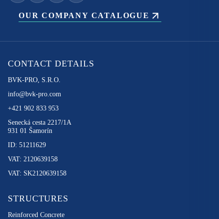
OUR COMPANY CATALOGUE
CONTACT DETAILS
BVK-PRO, S.R.O.
info@bvk-pro.com
+421 902 833 953
Senecká cesta 2217/1A
931 01 Šamorín
ID: 51211629
VAT: 2120639158
VAT: SK2120639158
STRUCTURES
Reinforced Concrete