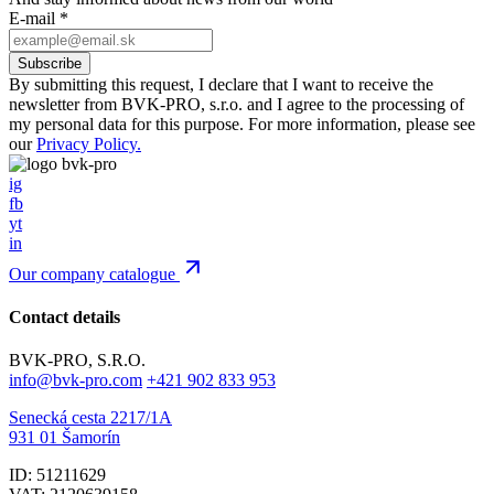
E-mail
*
By submitting this request, I declare that I want to receive the
newsletter from BVK-PRO, s.r.o. and I agree to the processing of
my personal data for this purpose. For more information, please see
our
Privacy Policy.
ig
fb
yt
in
Our company catalogue
Contact details
BVK-PRO, S.R.O.
info@bvk-pro.com
+421 902 833 953
Senecká cesta 2217/1A
931 01 Šamorín
ID: 51211629