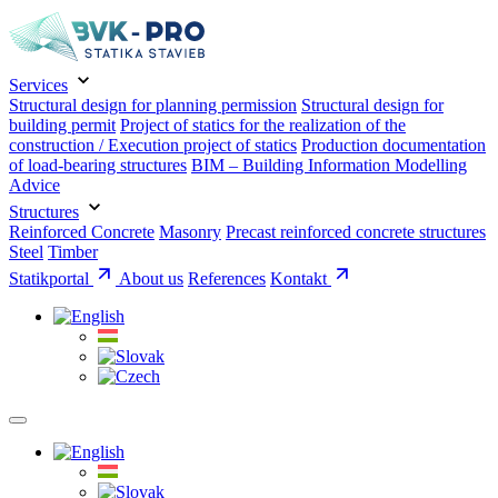
Services
Structural design for planning permission
Structural design for
building permit
Project of statics for the realization of the
construction / Execution project of statics
Production documentation
of load-bearing structures
BIM – Building Information Modelling
Advice
Structures
Reinforced Concrete
Masonry
Precast reinforced concrete structures
Steel
Timber
Statikportal
About us
References
Kontakt