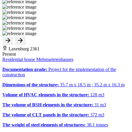
Laxenburg 2361
Present
Residential house Mehrparteienhauses
Documentation grade:
Project for the implementation of the
construction
Dimensions of the structure:
35.7 m x 18.5 m ; 35.2 m x 16.3 m
Volume of HVAC elements in the structure:
128 m
3
The volume of BSH elements in the structure:
31 m
3
The volume of CLT panels in the structure:
372 m
3
The weight of steel elements of structures:
38.1 tonnes