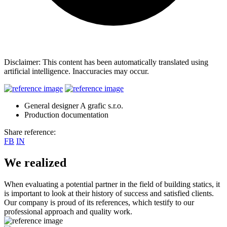
Disclaimer: This content has been automatically translated using
artificial intelligence. Inaccuracies may occur.
General designer A grafic s.r.o.
Production documentation
Share reference:
FB
IN
We realized
When evaluating a potential partner in the field of building statics, it
is important to look at their history of success and satisfied clients.
Our company is proud of its references, which testify to our
professional approach and quality work.