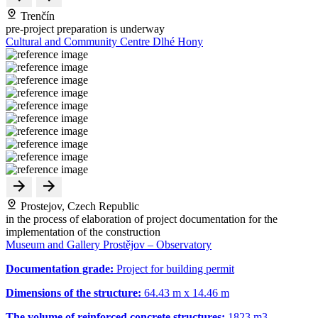
Trenčín
pre-project preparation is underway
Cultural and Community Centre Dlhé Hony
Prostejov, Czech Republic
in the process of elaboration of project documentation for the
implementation of the construction
Museum and Gallery Prostějov – Observatory
Documentation grade:
Project for building permit
Dimensions of the structure:
64.43 m x 14.46 m
The volume of reinforced concrete structures:
1823 m
3