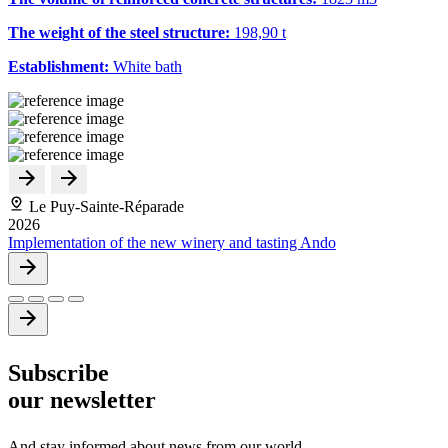
The weight of the steel structure:
198,90 t
Establishment:
White bath
Le Puy-Sainte-Réparade
2026
Implementation of the new winery and tasting Ando
Subscribe
our newsletter
And stay informed about news from our world