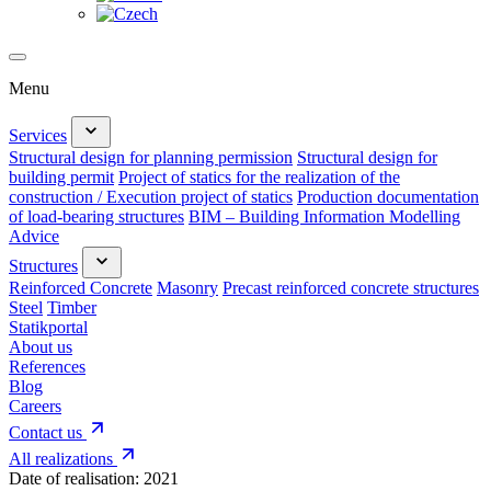
Menu
Services
Structural design for planning permission
Structural design for
building permit
Project of statics for the realization of the
construction / Execution project of statics
Production documentation
of load-bearing structures
BIM – Building Information Modelling
Advice
Structures
Reinforced Concrete
Masonry
Precast reinforced concrete structures
Steel
Timber
Statikportal
About us
References
Blog
Careers
Contact us
All realizations
Date of realisation:
2021