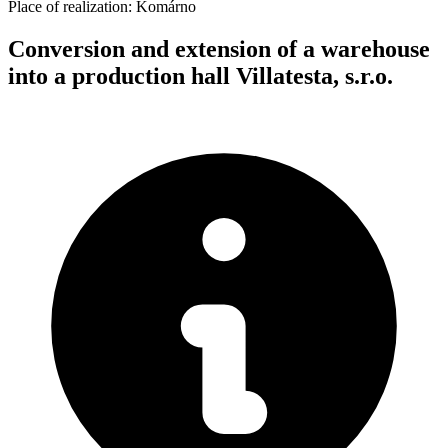
Place of realization:
Komárno
Conversion and extension of a warehouse
into a production hall Villatesta, s.r.o.