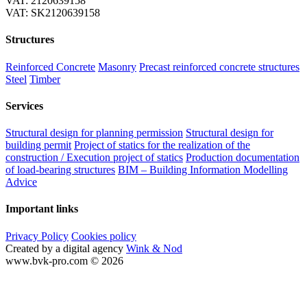
VAT: 2120639158
VAT: SK2120639158
Structures
Reinforced Concrete
Masonry
Precast reinforced concrete structures
Steel
Timber
Services
Structural design for planning permission
Structural design for
building permit
Project of statics for the realization of the
construction / Execution project of statics
Production documentation
of load-bearing structures
BIM – Building Information Modelling
Advice
Important links
Privacy Policy
Cookies policy
Created by a digital agency
Wink & Nod
www.bvk-pro.com © 2026