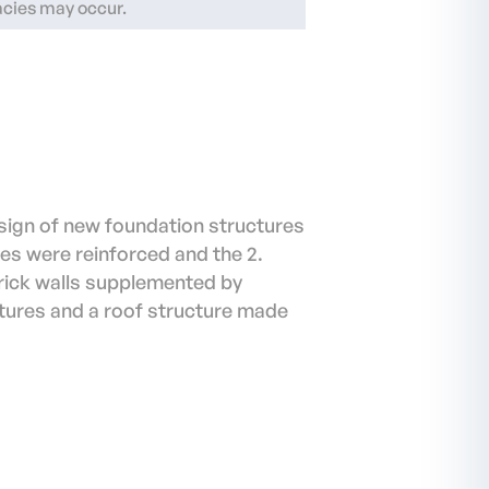
racies may occur.
sign of new foundation structures
res were reinforced and the 2.
rick walls supplemented by
ctures and a roof structure made