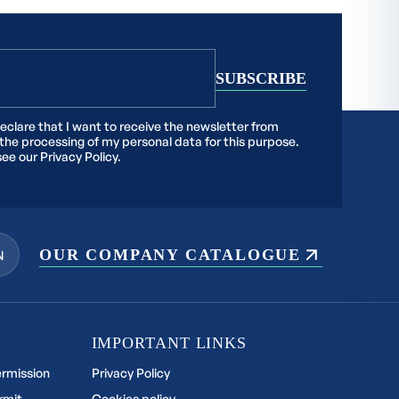
declare that I want to receive the newsletter from
 the processing of my personal data for this purpose.
see our
Privacy Policy.
OUR COMPANY CATALOGUE
N
IMPORTANT LINKS
ermission
Privacy Policy
rmit
Cookies policy