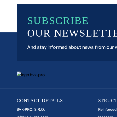
SUBSCRIBE
OUR NEWSLETT
And stay informed about news from our 
CONTACT DETAILS
STRUC
BVK-PRO, S.R.O.
Reinforced
info@bvk-pro.com
Masonry