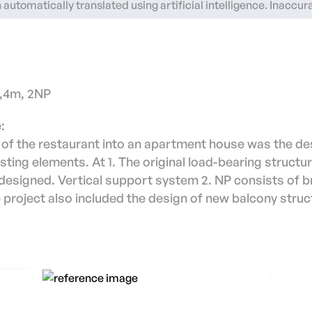
automatically translated using artificial intelligence. Inaccu
3,4m, 2NP
:
 of the restaurant into an apartment house was the de
ting elements. At 1. The original load-bearing structu
esigned. Vertical support system 2. NP consists of b
project also included the design of new balcony stru