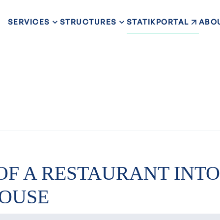
STATIKPORTAL
SERVICES
STRUCTURES
ABO
OF A RESTAURANT INTO
OUSE