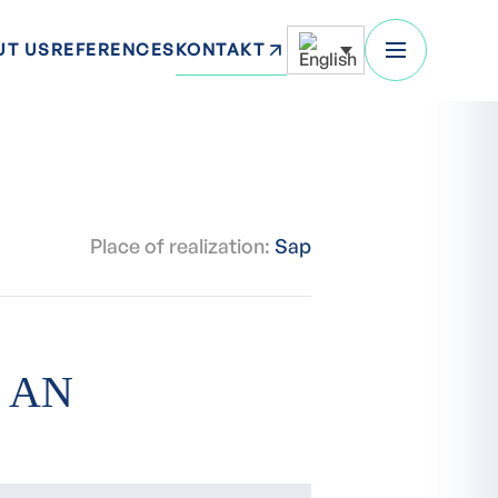
KONTAKT
UT US
REFERENCES
Place of realization:
Sap
 AN