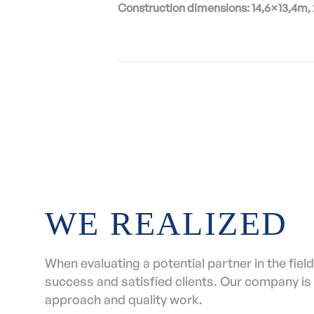
Construction dimensions: 14,6×13,4m,
WE REALIZED
When evaluating a potential partner in the field 
success and satisfied clients. Our company is 
approach and quality work.