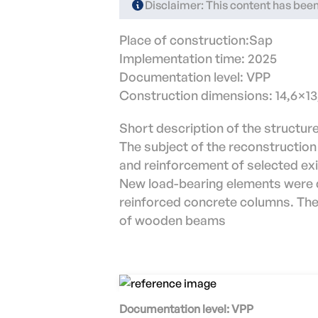
Disclaimer: This content has been 
Place of construction:Sap
Implementation time: 2025
Documentation level: VPP
Construction dimensions: 14,6×1
Short description of the structure
The subject of the reconstruction
and reinforcement of selected exis
New load-bearing elements were d
reinforced concrete columns. The 
of wooden beams
Documentation level: VPP