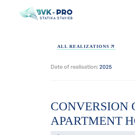
ALL REALIZATIONS
Date of realisation:
2025
CONVERSION 
APARTMENT H