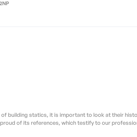
 2NP
of building statics, it is important to look at their hist
proud of its references, which testify to our professio