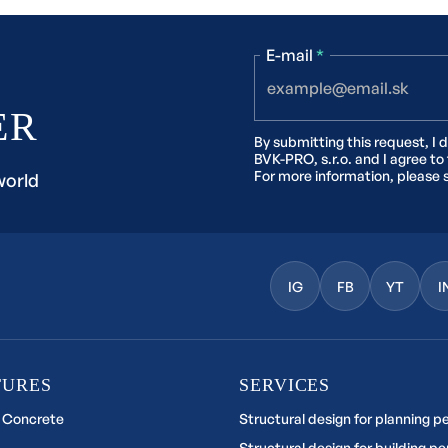
E-mail
*
ER
By submitting this request, I 
BVK-PRO, s.r.o. and I agree to
For more information, please 
world
IG
FB
YT
I
TURES
SERVICES
 Concrete
Structural design for planning p
Structural design for building pe