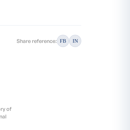
Share reference:
FB
IN
ory of
nal