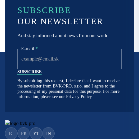
SUBSCRIBE
OUR NEWSLETTER
And stay informed about news from our world
E-mail
*
By submitting this request, I declare that I want to receive
the newsletter from BVK-PRO, s.r.o. and I agree to the
processing of my personal data for this purpose. For more
information, please see our
Privacy Policy.
IG
FB
YT
IN