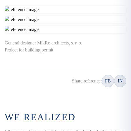
General designer MikRo architects, s. r. o.
Project for building permit
Share reference:
FB
IN
WE REALIZED