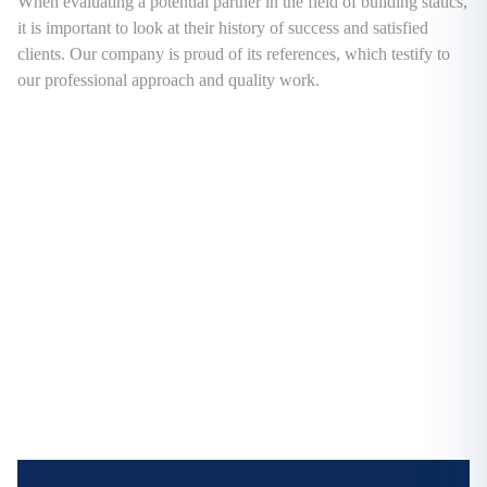
When evaluating a potential partner in the field of building statics,
it is important to look at their history of success and satisfied
clients. Our company is proud of its references, which testify to
our professional approach and quality work.