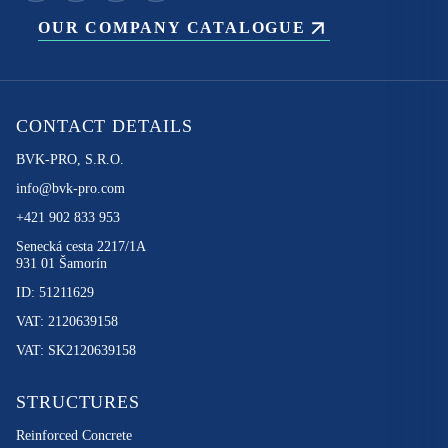
OUR COMPANY CATALOGUE
CONTACT DETAILS
BVK-PRO, S.R.O.
info@bvk-pro.com
+421 902 833 953
Senecká cesta 2217/1A
931 01 Šamorín
ID: 51211629
VAT: 2120639158
VAT: SK2120639158
STRUCTURES
Reinforced Concrete