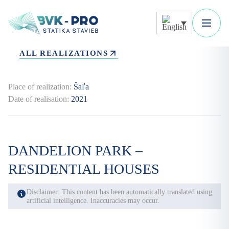
ALL REALIZATIONS
Place of realization:
Šaľa
Date of realisation:
2021
DANDELION PARK –
RESIDENTIAL HOUSES
Disclaimer: This content has been automatically translated using
artificial intelligence. Inaccuracies may occur.