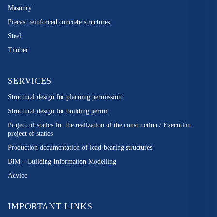
Masonry
Precast reinforced concrete structures
Steel
Timber
SERVICES
Structural design for planning permission
Structural design for building permit
Project of statics for the realization of the construction / Execution
project of statics
Production documentation of load-bearing structures
BIM – Building Information Modelling
Advice
IMPORTANT LINKS