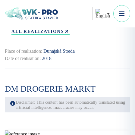
ALL REALIZATIONS
Place of realization:
Dunajská Streda
Date of realisation:
2018
DM DROGERIE MARKT
Disclaimer: This content has been automatically translated using
artificial intelligence. Inaccuracies may occur.