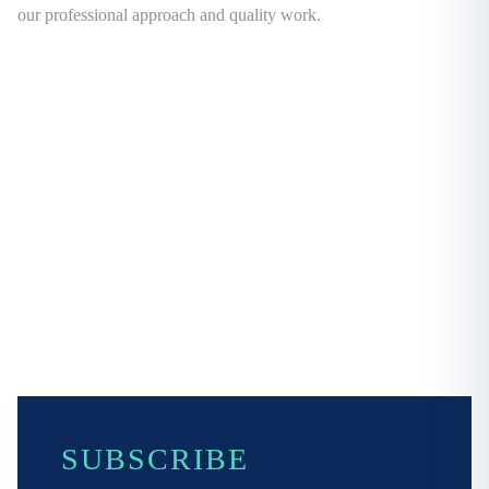
our professional approach and quality work.
SUBSCRIBE