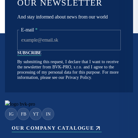
OUR NEWSLETTER
And stay informed about news from our world
E-mail
*
By submitting this request, I declare that I want to receive
the newsletter from BVK-PRO, s.r.o. and I agree to the
processing of my personal data for this purpose. For more
information, please see our
Privacy Policy.
IG
FB
YT
IN
OUR COMPANY CATALOGUE