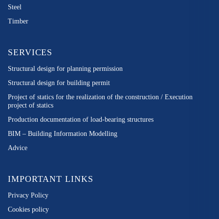
Steel
Timber
SERVICES
Structural design for planning permission
Structural design for building permit
Project of statics for the realization of the construction / Execution
project of statics
Production documentation of load-bearing structures
BIM – Building Information Modelling
Advice
IMPORTANT LINKS
Privacy Policy
Cookies policy