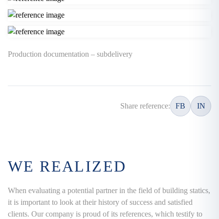
Production documentation – subdelivery
Share reference:
FB
IN
WE REALIZED
When evaluating a potential partner in the field of building statics,
it is important to look at their history of success and satisfied
clients. Our company is proud of its references, which testify to