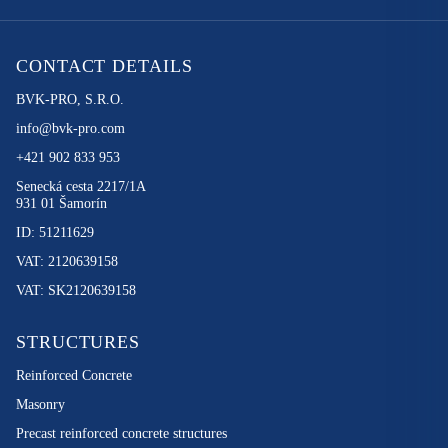
CONTACT DETAILS
BVK-PRO, S.R.O.
info@bvk-pro.com
+421 902 833 953
Senecká cesta 2217/1A
931 01 Šamorín
ID: 51211629
VAT: 2120639158
VAT: SK2120639158
STRUCTURES
Reinforced Concrete
Masonry
Precast reinforced concrete structures