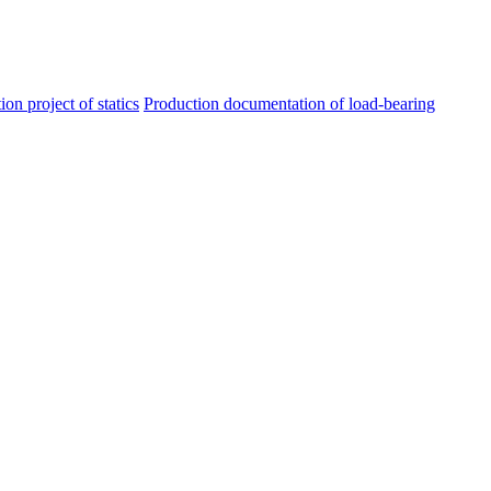
ion project of statics
Production documentation of load-bearing