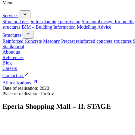
Menu
Services
Structural design for planning permission
Structural design for buildi
structures
BIM – Building Information Modelling
Advice
Structures
Reinforced Concrete
Masonry
Precast reinforced concrete structures
S
Statikportal
About us
References
Blog
Careers
Contact us
All realizations
Date of realisation:
2020
Place of realization:
Prešov
Eperia Shopping Mall – II. STAGE