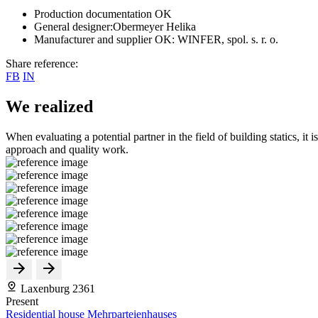
Production documentation OK
General designer:Obermeyer Helika
Manufacturer and supplier OK: WINFER, spol. s. r. o.
Share reference:
FB
IN
We realized
When evaluating a potential partner in the field of building statics, it 
approach and quality work.
Laxenburg 2361
Present
Residential house Mehrparteienhauses