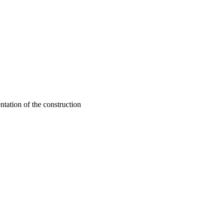
ntation of the construction