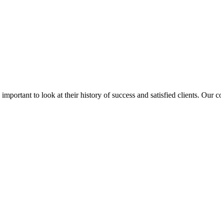
is important to look at their history of success and satisfied clients. Our