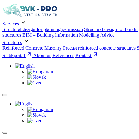
Services
Structural design for planning permission
Structural design for buildi
structures
BIM – Building Information Modelling
Advice
Structures
Reinforced Concrete
Masonry
Precast reinforced concrete structures
S
Statikportal
About us
References
Kontakt