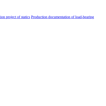
ion project of statics
Production documentation of load-bearing