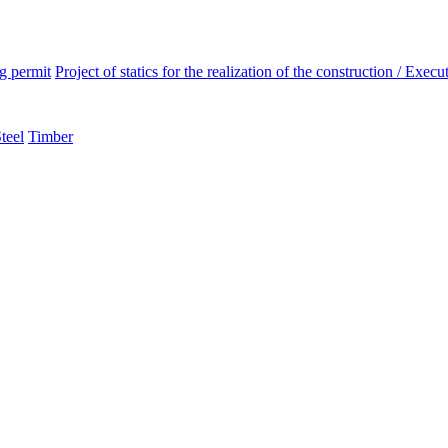
ng permit
Project of statics for the realization of the construction / Execut
teel
Timber