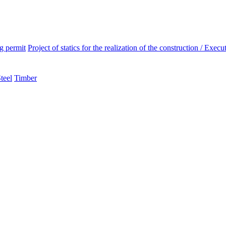
ng permit
Project of statics for the realization of the construction / Execut
teel
Timber