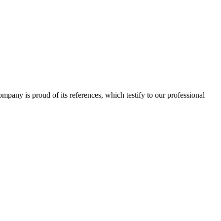
 company is proud of its references, which testify to our professional