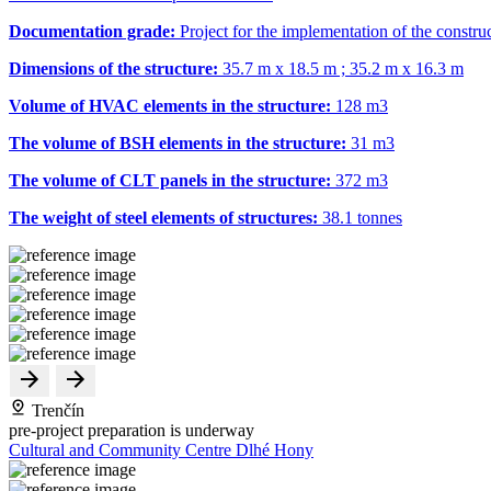
Documentation grade:
Project for the implementation of the constru
Dimensions of the structure:
35.7 m x 18.5 m ; 35.2 m x 16.3 m
Volume of HVAC elements in the structure:
128 m
3
The volume of BSH elements in the structure:
31 m
3
The volume of CLT panels in the structure:
372 m
3
The weight of steel elements of structures:
38.1 tonnes
Trenčín
pre-project preparation is underway
Cultural and Community Centre Dlhé Hony