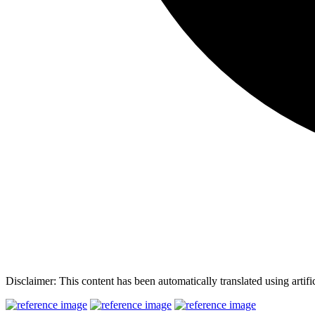
Disclaimer: This content has been automatically translated using artifi