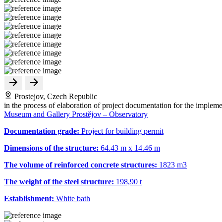
Prostejov, Czech Republic
in the process of elaboration of project documentation for the impleme
Museum and Gallery Prostějov – Observatory
Documentation grade:
Project for building permit
Dimensions of the structure:
64.43 m x 14.46 m
The volume of reinforced concrete structures:
1823 m
3
The weight of the steel structure:
198,90 t
Establishment:
White bath