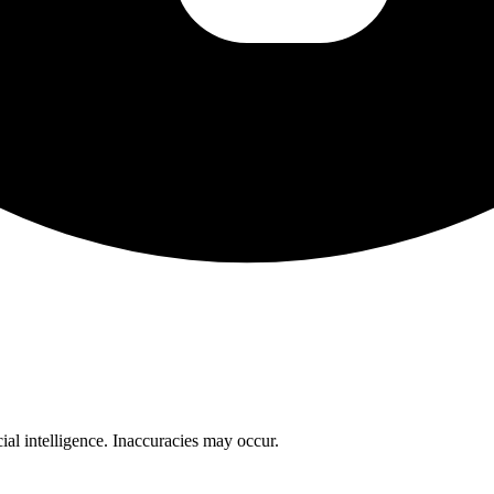
cial intelligence. Inaccuracies may occur.