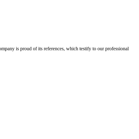
 company is proud of its references, which testify to our professional