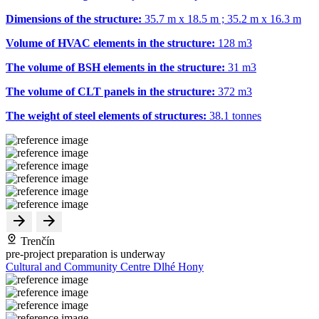
Dimensions of the structure:
35.7 m x 18.5 m ; 35.2 m x 16.3 m
Volume of HVAC elements in the structure:
128 m
3
The volume of BSH elements in the structure:
31 m
3
The volume of CLT panels in the structure:
372 m
3
The weight of steel elements of structures:
38.1 tonnes
Trenčín
pre-project preparation is underway
Cultural and Community Centre Dlhé Hony