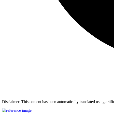
Disclaimer: This content has been automatically translated using artifi