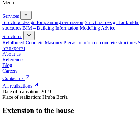
Menu
Services
Structural design for planning permission
Structural design for buildi
structures
BIM – Building Information Modelling
Advice
Structures
Reinforced Concrete
Masonry
Precast reinforced concrete structures
S
Statikportal
About us
References
Blog
Careers
Contact us
All realizations
Date of realisation:
2019
Place of realization:
Hrubá Borša
Extension to the house