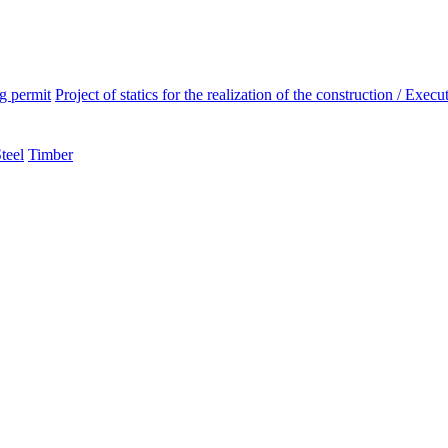
ng permit
Project of statics for the realization of the construction / Execut
teel
Timber