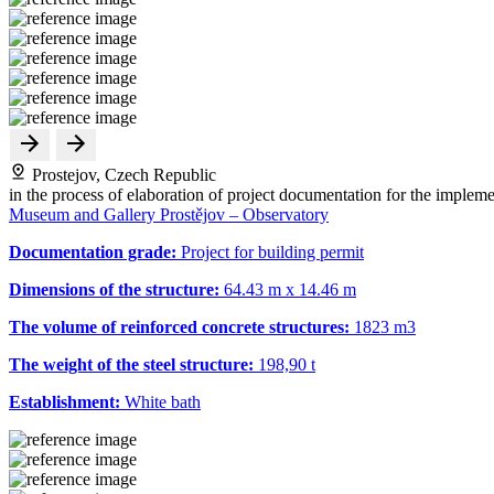
Prostejov, Czech Republic
in the process of elaboration of project documentation for the impleme
Museum and Gallery Prostějov – Observatory
Documentation grade:
Project for building permit
Dimensions of the structure:
64.43 m x 14.46 m
The volume of reinforced concrete structures:
1823 m
3
The weight of the steel structure:
198,90 t
Establishment:
White bath