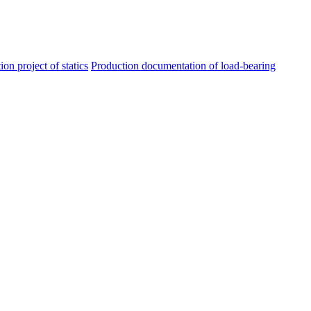
ion project of statics
Production documentation of load-bearing