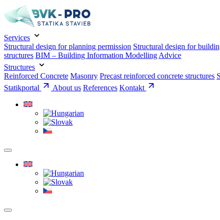
Services
Structural design for planning permission
Structural design for buildi
structures
BIM – Building Information Modelling
Advice
Structures
Reinforced Concrete
Masonry
Precast reinforced concrete structures
S
Statikportal
About us
References
Kontakt