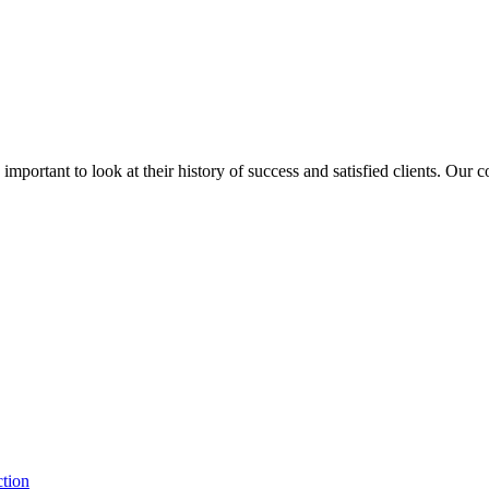
is important to look at their history of success and satisfied clients. Our
ction