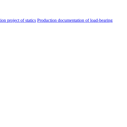
ion project of statics
Production documentation of load-bearing