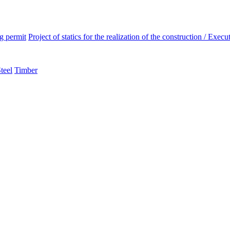
ng permit
Project of statics for the realization of the construction / Execut
teel
Timber