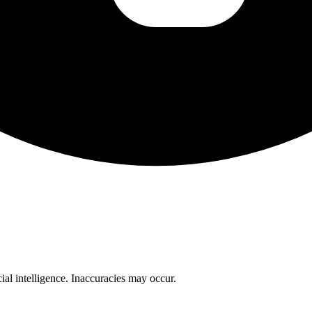
cial intelligence. Inaccuracies may occur.