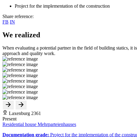
Project for the implementation of the construction
Share reference:
FB
IN
We realized
When evaluating a potential partner in the field of building statics, it 
approach and quality work.
Laxenburg 2361
Present
Residential house Mehrparteienhauses
Documentation grade:
Project for the implementation of the constru