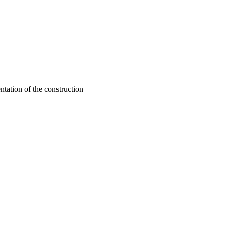
ntation of the construction