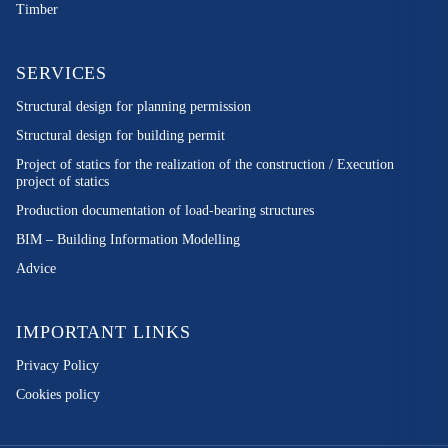
Timber
SERVICES
Structural design for planning permission
Structural design for building permit
Project of statics for the realization of the construction / Execution
project of statics
Production documentation of load-bearing structures
BIM – Building Information Modelling
Advice
IMPORTANT LINKS
Privacy Policy
Cookies policy