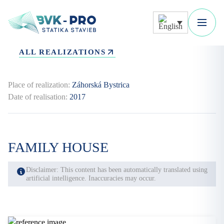
ALL REALIZATIONS
Place of realization:
Záhorská Bystrica
Date of realisation:
2017
FAMILY HOUSE
Disclaimer: This content has been automatically translated using
artificial intelligence. Inaccuracies may occur.