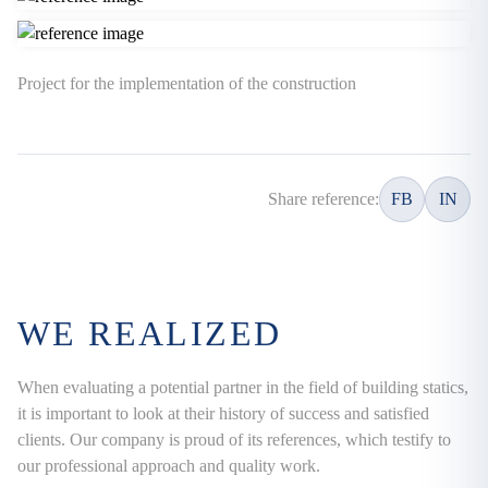
Project for the implementation of the construction
Share reference:
FB
IN
WE REALIZED
When evaluating a potential partner in the field of building statics,
it is important to look at their history of success and satisfied
clients. Our company is proud of its references, which testify to
our professional approach and quality work.