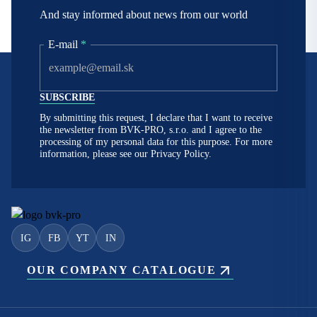
And stay informed about news from our world
E-mail
*
By submitting this request, I declare that I want to receive
the newsletter from BVK-PRO, s.r.o. and I agree to the
processing of my personal data for this purpose. For more
information, please see our
Privacy Policy.
IG
FB
YT
IN
OUR COMPANY CATALOGUE