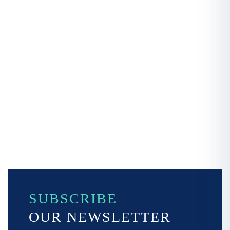
SUBSCRIBE
OUR NEWSLETTER