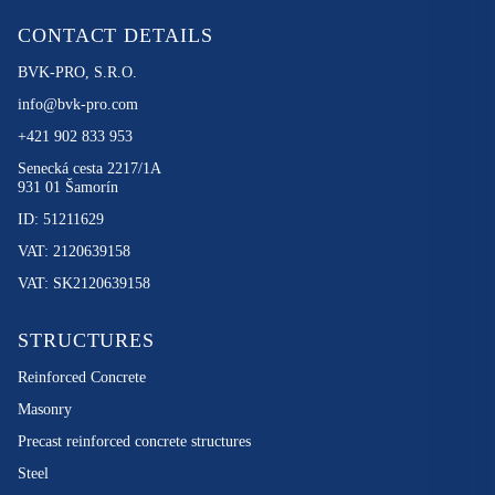
CONTACT DETAILS
BVK-PRO, S.R.O.
info@bvk-pro.com
+421 902 833 953
Senecká cesta 2217/1A
931 01 Šamorín
ID: 51211629
VAT: 2120639158
VAT: SK2120639158
STRUCTURES
Reinforced Concrete
Masonry
Precast reinforced concrete structures
Steel