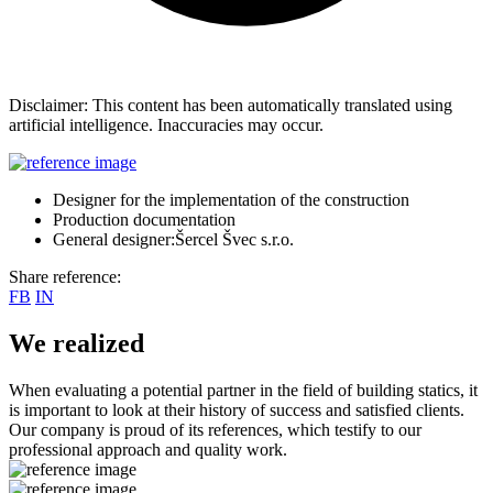
Disclaimer: This content has been automatically translated using
artificial intelligence. Inaccuracies may occur.
Designer for the implementation of the construction
Production documentation
General designer:Šercel Švec s.r.o.
Share reference:
FB
IN
We realized
When evaluating a potential partner in the field of building statics, it
is important to look at their history of success and satisfied clients.
Our company is proud of its references, which testify to our
professional approach and quality work.