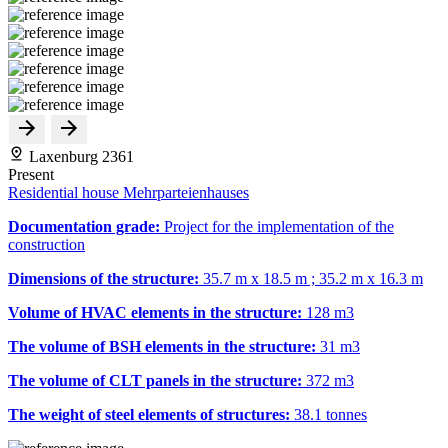
Laxenburg 2361
Present
Residential house Mehrparteienhauses
Documentation grade:
Project for the implementation of the
construction
Dimensions of the structure:
35.7 m x 18.5 m ; 35.2 m x 16.3 m
Volume of HVAC elements in the structure:
128 m
3
The volume of BSH elements in the structure:
31 m
3
The volume of CLT panels in the structure:
372 m
3
The weight of steel elements of structures:
38.1 tonnes