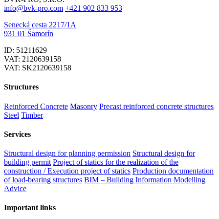
info@bvk-pro.com
+421 902 833 953
Senecká cesta 2217/1A
931 01 Šamorín
ID: 51211629
VAT: 2120639158
VAT: SK2120639158
Structures
Reinforced Concrete
Masonry
Precast reinforced concrete structures
Steel
Timber
Services
Structural design for planning permission
Structural design for
building permit
Project of statics for the realization of the
construction / Execution project of statics
Production documentation
of load-bearing structures
BIM – Building Information Modelling
Advice
Important links