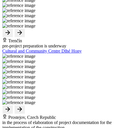
Trenčín
pre-project preparation is underway
Cultural and Community Centre Dlhé Hony
Prostejov, Czech Republic
in the process of elaboration of project documentation for the
implementation of the construction