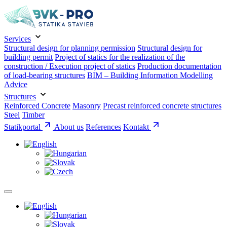
Services
Structural design for planning permission
Structural design for
building permit
Project of statics for the realization of the
construction / Execution project of statics
Production documentation
of load-bearing structures
BIM – Building Information Modelling
Advice
Structures
Reinforced Concrete
Masonry
Precast reinforced concrete structures
Steel
Timber
Statikportal
About us
References
Kontakt