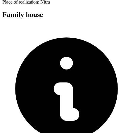
Place of realization:
Nitra
Family house