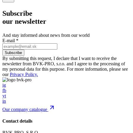
Subscribe
our newsletter
And stay informed about news from our world
E-mail
*
By submitting this request, I declare that I want to receive the
newsletter from BVK-PRO, s.r.o. and I agree to the processing of
my personal data for this purpose. For more information, please see
our
Privacy Policy.
ig
fb
yt
in
Our company catalogue
Contact details
BVK-PRO, S.R.O.