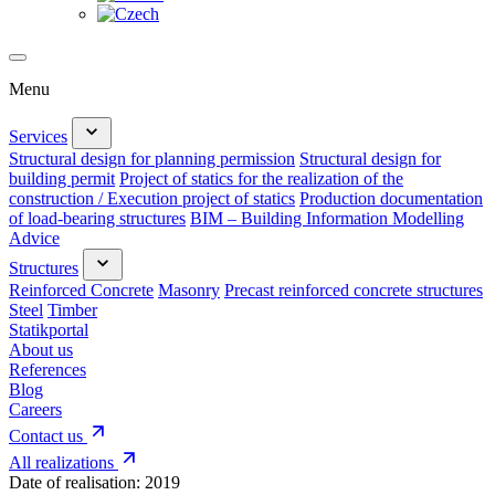
Menu
Services
Structural design for planning permission
Structural design for
building permit
Project of statics for the realization of the
construction / Execution project of statics
Production documentation
of load-bearing structures
BIM – Building Information Modelling
Advice
Structures
Reinforced Concrete
Masonry
Precast reinforced concrete structures
Steel
Timber
Statikportal
About us
References
Blog
Careers
Contact us
All realizations
Date of realisation:
2019