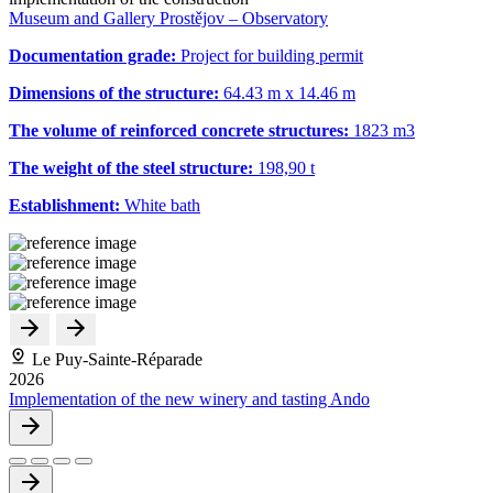
Museum and Gallery Prostějov – Observatory
Documentation grade:
Project for building permit
Dimensions of the structure:
64.43 m x 14.46 m
The volume of reinforced concrete structures:
1823 m
3
The weight of the steel structure:
198,90 t
Establishment:
White bath
Le Puy-Sainte-Réparade
2026
Implementation of the new winery and tasting Ando