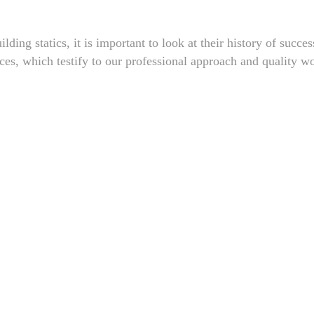
lding statics, it is important to look at their history of succe
nces, which testify to our professional approach and quality w