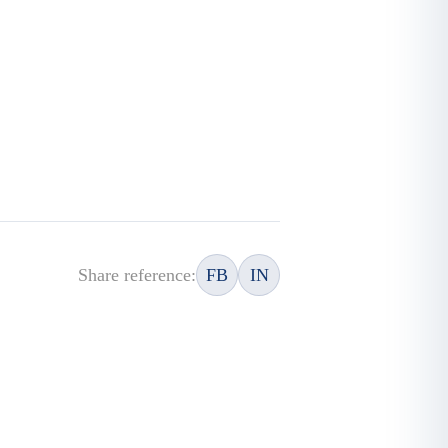
Share reference:
FB
IN