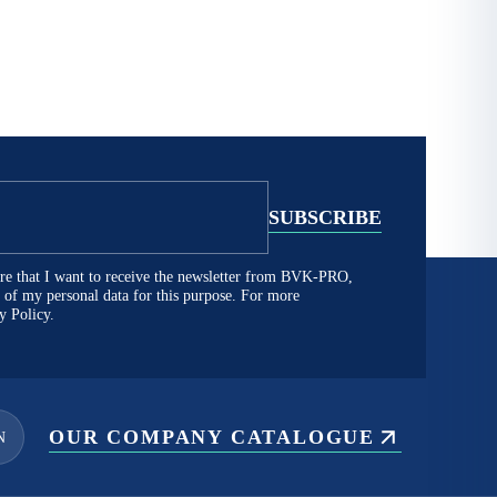
lare that I want to receive the newsletter from BVK-PRO,
ng of my personal data for this purpose. For more
y Policy.
OUR COMPANY CATALOGUE
N