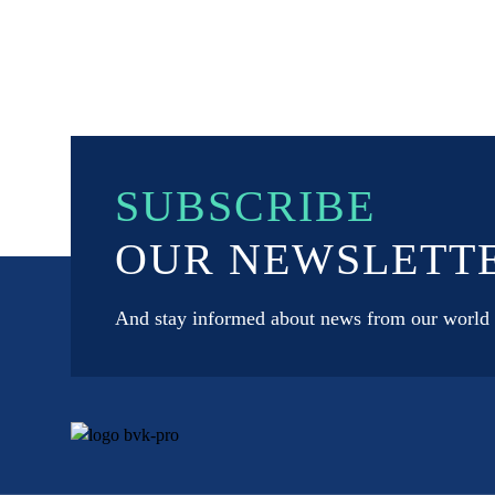
SUBSCRIBE
OUR NEWSLETT
And stay informed about news from our world