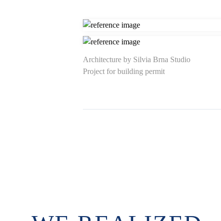
Architecture by Silvia Brna Studio
Project for building permit