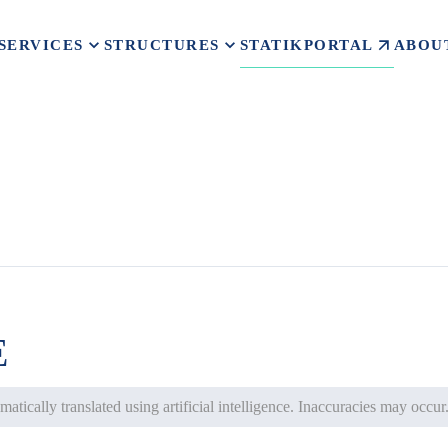
STATIKPORTAL
SERVICES
STRUCTURES
ABOU
E
atically translated using artificial intelligence. Inaccuracies may occur