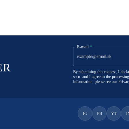
E-mail
*
ER
By submitting this request, I dec
s.r.o. and I agree to the processi
information, please see our
Privac
IG
FB
YT
I