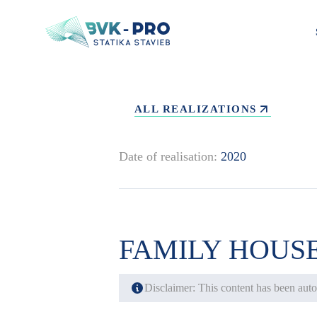
ALL REALIZATIONS
Date of realisation:
2020
FAMILY HOUS
Disclaimer: This content has been autom