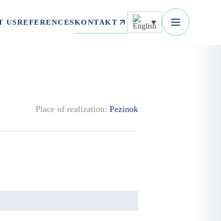
KONTAKT
T US
REFERENCES
Place of realization:
Pezinok
.