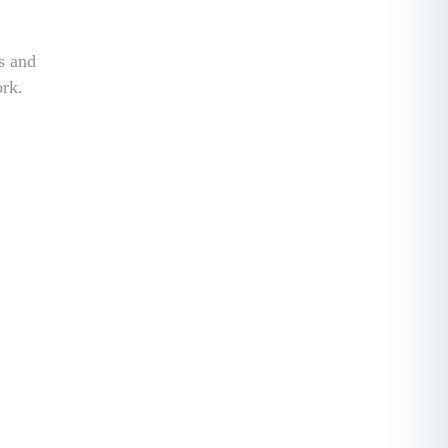
ss and
ork.