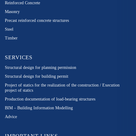
Reinforced Concrete
Masonry
Precast reinforced concrete structures
Steel
Timber
SERVICES
Structural design for planning permission
Structural design for building permit
Project of statics for the realization of the construction / Execution
project of statics
Production documentation of load-bearing structures
BIM – Building Information Modelling
Advice