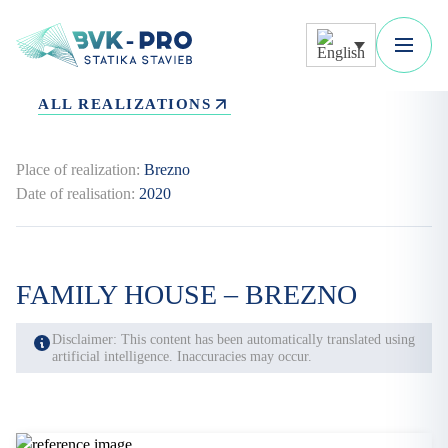
ALL REALIZATIONS
Place of realization:
Brezno
Date of realisation:
2020
FAMILY HOUSE – BREZNO
Disclaimer: This content has been automatically translated using
artificial intelligence. Inaccuracies may occur.