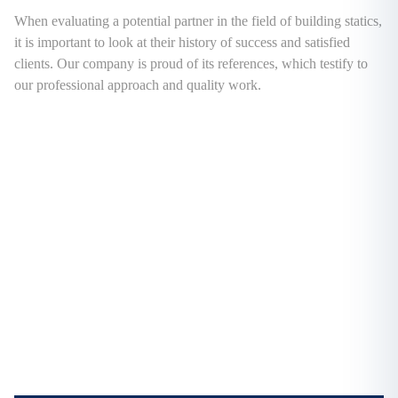
When evaluating a potential partner in the field of building statics,
it is important to look at their history of success and satisfied
clients. Our company is proud of its references, which testify to
our professional approach and quality work.