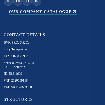
IG
FB
YT
IN
OUR COMPANY CATALOGUE
CONTACT DETAILS
BVK-PRO, S.R.O.
info@bvk-pro.com
+421 902 833 953
Senecká cesta 2217/1A
931 01 Šamorín
ID: 51211629
VAT: 2120639158
VAT: SK2120639158
STRUCTURES