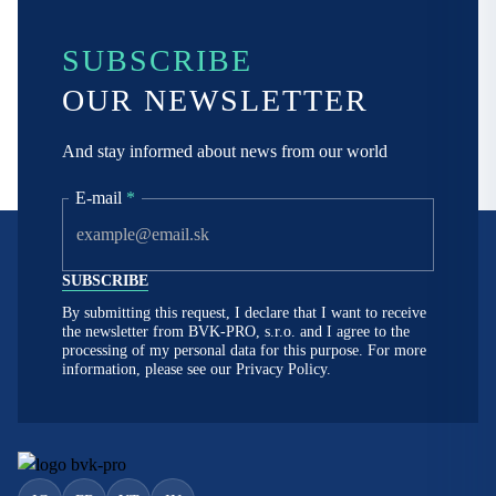
SUBSCRIBE
OUR NEWSLETTER
And stay informed about news from our world
E-mail
*
By submitting this request, I declare that I want to receive
the newsletter from BVK-PRO, s.r.o. and I agree to the
processing of my personal data for this purpose. For more
information, please see our
Privacy Policy.