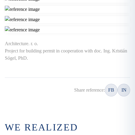
Architecture. r. o.
Project for building permit in cooperation with doc. Ing. Kristián
Sógel, PhD.
Share reference:
FB
IN
WE REALIZED