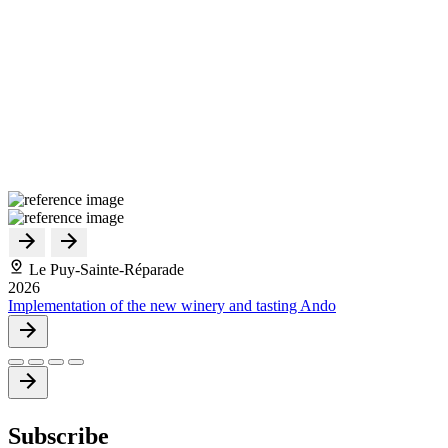
Le Puy-Sainte-Réparade
2026
Implementation of the new winery and tasting Ando
Subscribe