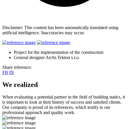
Disclaimer: This content has been automatically translated using
artificial intelligence. Inaccuracies may occur.
Project for the implementation of the construction
General designer Archi-Tekton s.r.o.
Share reference:
FB
IN
We realized
When evaluating a potential partner in the field of building statics, it
is important to look at their history of success and satisfied clients.
Our company is proud of its references, which testify to our
professional approach and quality work.