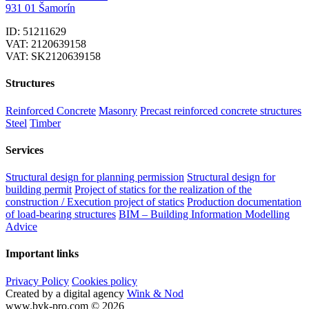
931 01 Šamorín
ID: 51211629
VAT: 2120639158
VAT: SK2120639158
Structures
Reinforced Concrete
Masonry
Precast reinforced concrete structures
Steel
Timber
Services
Structural design for planning permission
Structural design for
building permit
Project of statics for the realization of the
construction / Execution project of statics
Production documentation
of load-bearing structures
BIM – Building Information Modelling
Advice
Important links
Privacy Policy
Cookies policy
Created by a digital agency
Wink & Nod
www.bvk-pro.com © 2026