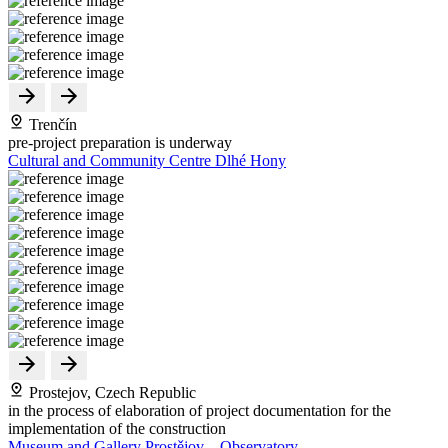
Trenčín
pre-project preparation is underway
Cultural and Community Centre Dlhé Hony
Prostejov, Czech Republic
in the process of elaboration of project documentation for the
implementation of the construction
Museum and Gallery Prostějov – Observatory