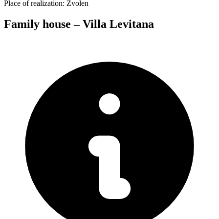
Place of realization:
Zvolen
Family house – Villa Levitana