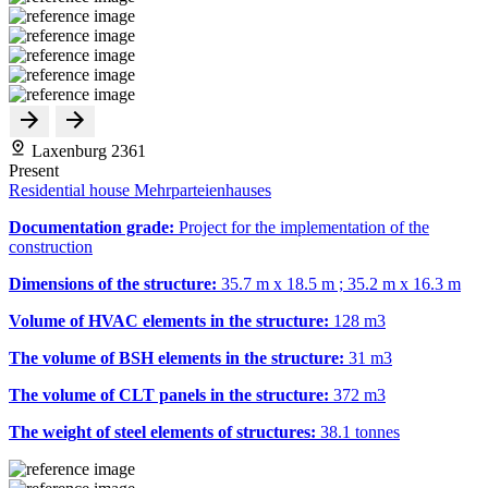
Laxenburg 2361
Present
Residential house Mehrparteienhauses
Documentation grade:
Project for the implementation of the
construction
Dimensions of the structure:
35.7 m x 18.5 m ; 35.2 m x 16.3 m
Volume of HVAC elements in the structure:
128 m
3
The volume of BSH elements in the structure:
31 m
3
The volume of CLT panels in the structure:
372 m
3
The weight of steel elements of structures:
38.1 tonnes