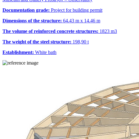
Documentation grade:
Project for building permit
Dimensions of the structure:
64.43 m x 14.46 m
The volume of reinforced concrete structures:
1823 m
3
The weight of the steel structure:
198,90 t
Establishment:
White bath