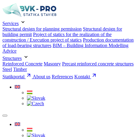
Services
Structural design for planning permission
Structural design for
building permit
Project of statics for the realization of the
construction / Execution project of statics
Production documentation
of load-bearing structures
BIM – Building Information Modelling
Advice
Structures
Reinforced Concrete
Masonry
Precast reinforced concrete structures
Steel
Timber
Statikportal
About us
References
Kontakt