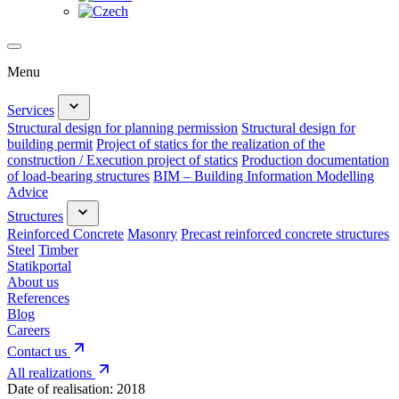
Menu
Services
Structural design for planning permission
Structural design for
building permit
Project of statics for the realization of the
construction / Execution project of statics
Production documentation
of load-bearing structures
BIM – Building Information Modelling
Advice
Structures
Reinforced Concrete
Masonry
Precast reinforced concrete structures
Steel
Timber
Statikportal
About us
References
Blog
Careers
Contact us
All realizations
Date of realisation:
2018