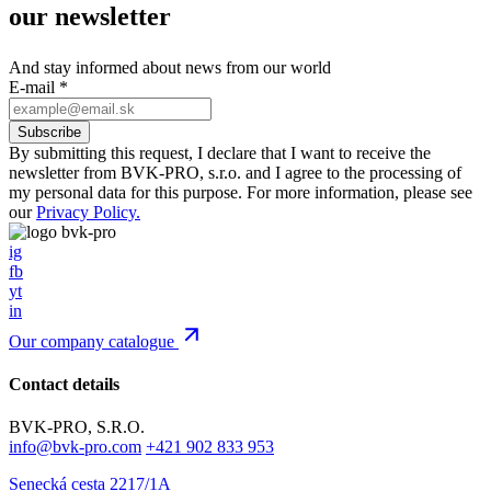
our newsletter
And stay informed about news from our world
E-mail
*
By submitting this request, I declare that I want to receive the
newsletter from BVK-PRO, s.r.o. and I agree to the processing of
my personal data for this purpose. For more information, please see
our
Privacy Policy.
ig
fb
yt
in
Our company catalogue
Contact details
BVK-PRO, S.R.O.
info@bvk-pro.com
+421 902 833 953
Senecká cesta 2217/1A