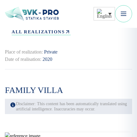
ALL REALIZATIONS
Place of realization:
Private
Date of realisation:
2020
FAMILY VILLA
Disclaimer: This content has been automatically translated using
artificial intelligence. Inaccuracies may occur.