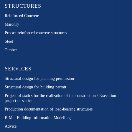
STRUCTURES
Reinforced Concrete
Masonry
Precast reinforced concrete structures
Steel
Timber
SERVICES
Structural design for planning permission
Structural design for building permit
Project of statics for the realization of the construction / Execution
project of statics
Production documentation of load-bearing structures
BIM – Building Information Modelling
Advice