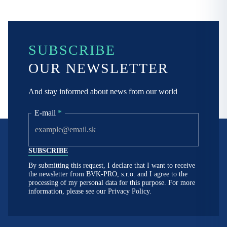
SUBSCRIBE
OUR NEWSLETTER
And stay informed about news from our world
E-mail
*
By submitting this request, I declare that I want to receive
the newsletter from BVK-PRO, s.r.o. and I agree to the
processing of my personal data for this purpose. For more
information, please see our
Privacy Policy.