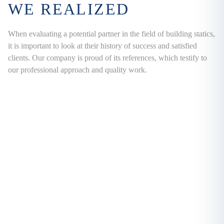
WE REALIZED
When evaluating a potential partner in the field of building statics,
it is important to look at their history of success and satisfied
clients. Our company is proud of its references, which testify to
our professional approach and quality work.