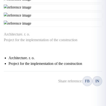
Architecture. r. o.
Project for the implementation of the construction
Architecture. r. o.
Project for the implementation of the construction
Share reference:
FB
IN