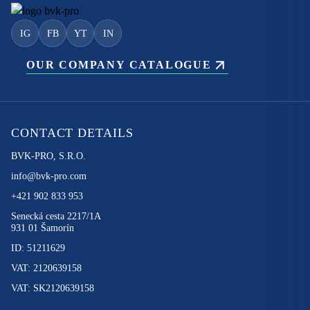
IG
FB
YT
IN
OUR COMPANY CATALOGUE
CONTACT DETAILS
BVK-PRO, S.R.O.
info@bvk-pro.com
+421 902 833 953
Senecká cesta 2217/1A
931 01 Šamorín
ID: 51211629
VAT: 2120639158
VAT: SK2120639158