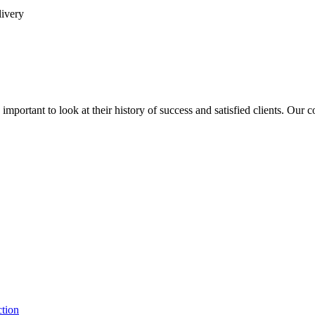
livery
is important to look at their history of success and satisfied clients. Our
ction