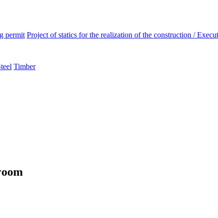
ng permit
Project of statics for the realization of the construction / Execut
teel
Timber
wroom