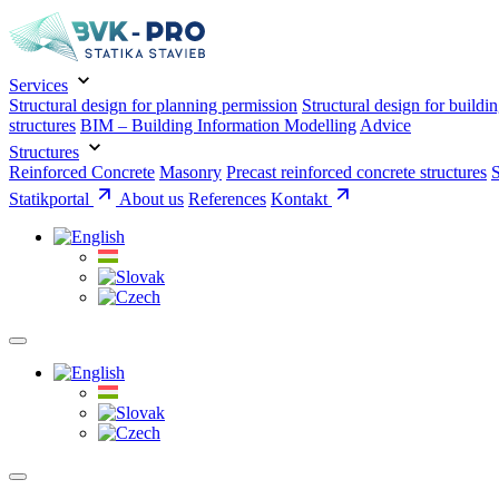
Services
Structural design for planning permission
Structural design for buildi
structures
BIM – Building Information Modelling
Advice
Structures
Reinforced Concrete
Masonry
Precast reinforced concrete structures
S
Statikportal
About us
References
Kontakt