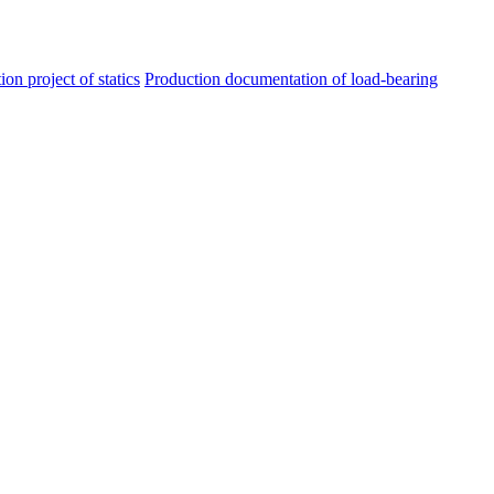
ion project of statics
Production documentation of load-bearing