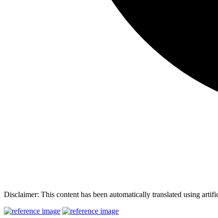
Disclaimer: This content has been automatically translated using artifi