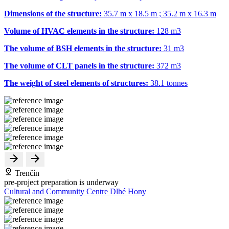
Dimensions of the structure:
35.7 m x 18.5 m ; 35.2 m x 16.3 m
Volume of HVAC elements in the structure:
128 m
3
The volume of BSH elements in the structure:
31 m
3
The volume of CLT panels in the structure:
372 m
3
The weight of steel elements of structures:
38.1 tonnes
Trenčín
pre-project preparation is underway
Cultural and Community Centre Dlhé Hony