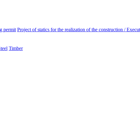
ng permit
Project of statics for the realization of the construction / Execut
teel
Timber