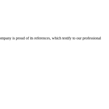
 company is proud of its references, which testify to our professional