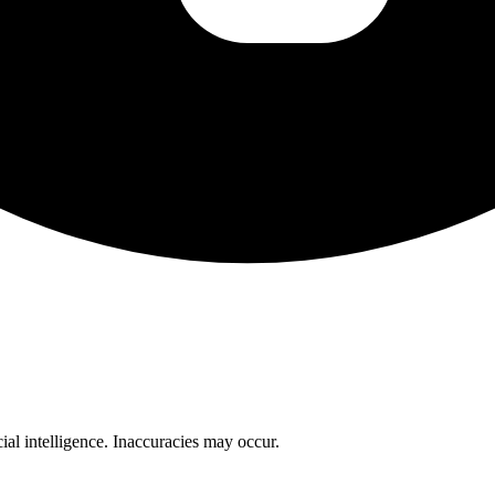
cial intelligence. Inaccuracies may occur.