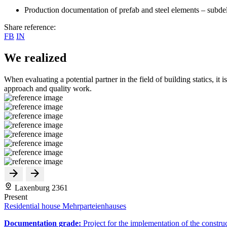
Production documentation of prefab and steel elements – subde
Share reference:
FB
IN
We realized
When evaluating a potential partner in the field of building statics, it 
approach and quality work.
Laxenburg 2361
Present
Residential house Mehrparteienhauses
Documentation grade:
Project for the implementation of the constru