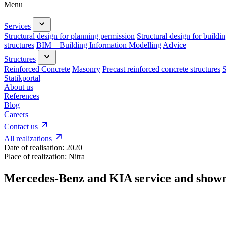
Menu
Services
Structural design for planning permission
Structural design for buildi
structures
BIM – Building Information Modelling
Advice
Structures
Reinforced Concrete
Masonry
Precast reinforced concrete structures
S
Statikportal
About us
References
Blog
Careers
Contact us
All realizations
Date of realisation:
2020
Place of realization:
Nitra
Mercedes-Benz and KIA service and sho