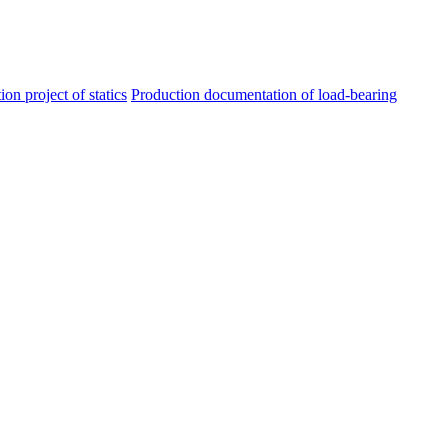
ion project of statics
Production documentation of load-bearing