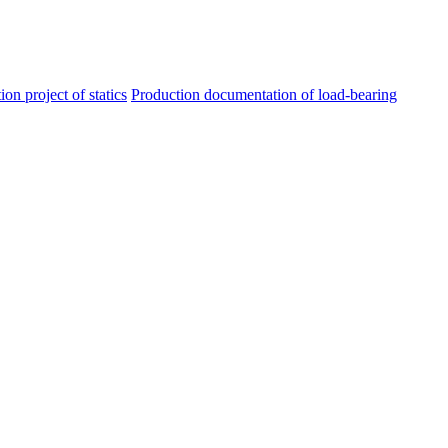
ion project of statics
Production documentation of load-bearing