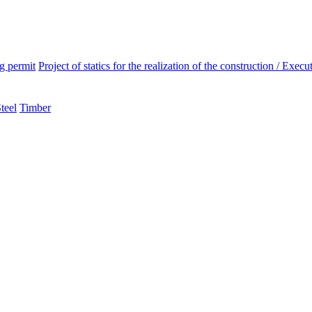
ng permit
Project of statics for the realization of the construction / Execut
teel
Timber