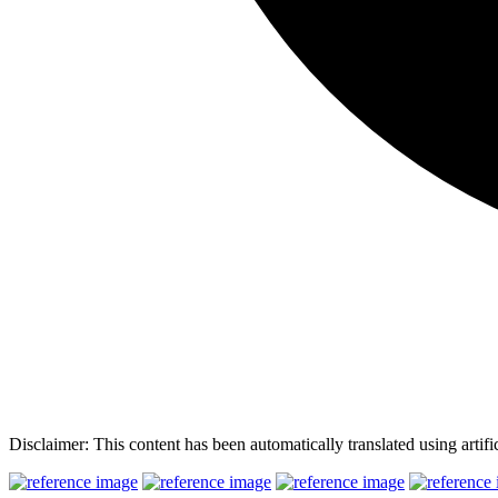
Disclaimer: This content has been automatically translated using artifi