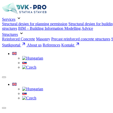
Services
Structural design for planning permission
Structural design for buildi
structures
BIM – Building Information Modelling
Advice
Structures
Reinforced Concrete
Masonry
Precast reinforced concrete structures
S
Statikportal
About us
References
Kontakt