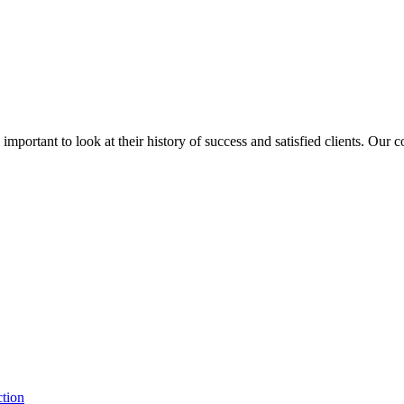
is important to look at their history of success and satisfied clients. Our
ction