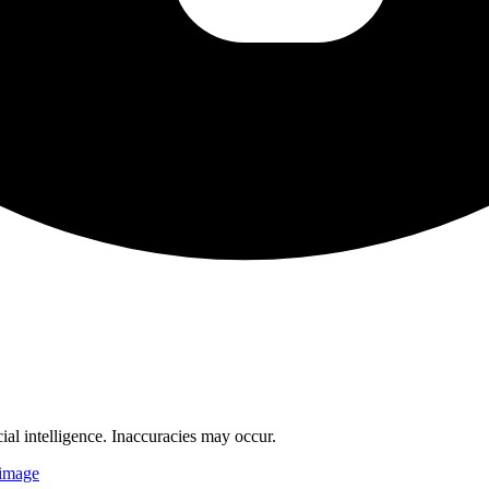
cial intelligence. Inaccuracies may occur.