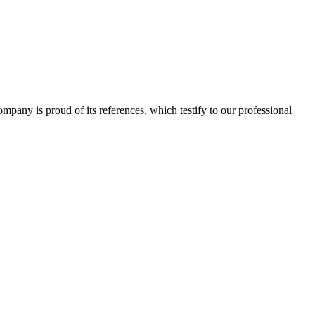
 company is proud of its references, which testify to our professional