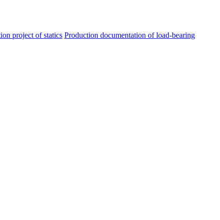
ion project of statics
Production documentation of load-bearing