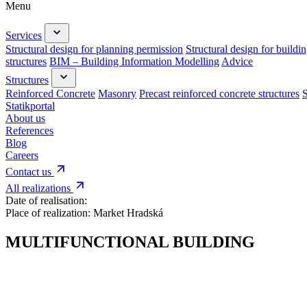
Menu
Services
Structural design for planning permission
Structural design for buildi
structures
BIM – Building Information Modelling
Advice
Structures
Reinforced Concrete
Masonry
Precast reinforced concrete structures
S
Statikportal
About us
References
Blog
Careers
Contact us
All realizations
Date of realisation:
Place of realization:
Market Hradská
MULTIFUNCTIONAL BUILDING