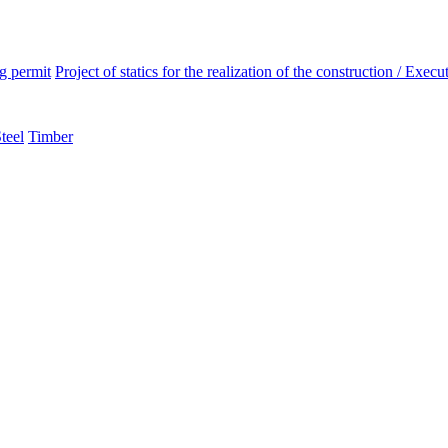
ng permit
Project of statics for the realization of the construction / Execut
teel
Timber