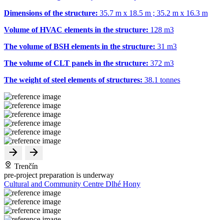
Dimensions of the structure:
35.7 m x 18.5 m ; 35.2 m x 16.3 m
Volume of HVAC elements in the structure:
128 m
3
The volume of BSH elements in the structure:
31 m
3
The volume of CLT panels in the structure:
372 m
3
The weight of steel elements of structures:
38.1 tonnes
Trenčín
pre-project preparation is underway
Cultural and Community Centre Dlhé Hony