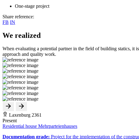
One-stage project
Share reference:
FB
IN
We realized
When evaluating a potential partner in the field of building statics, it 
approach and quality work.
Laxenburg 2361
Present
Residential house Mehrparteienhauses
Documentation grade:
Project for the implementation of the constru