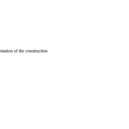
ntation of the construction