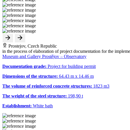
Prostejov, Czech Republic
in the process of elaboration of project documentation for the impleme
Museum and Gallery Prostějov – Observatory
Documentation grade:
Project for building permit
Dimensions of the structure:
64.43 m x 14.46 m
The volume of reinforced concrete structures:
1823 m
3
The weight of the steel structure:
198,90 t
Establishment:
White bath