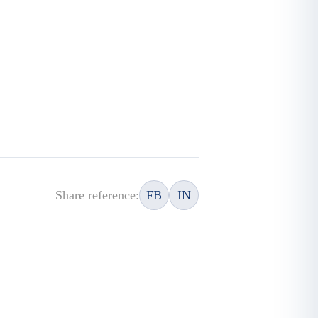
Share reference:
FB
IN