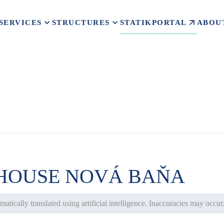
STATIKPORTAL
SERVICES
STRUCTURES
ABOU
 HOUSE NOVÁ BAŇA
atically translated using artificial intelligence. Inaccuracies may occur