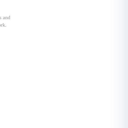
ss and
ork.