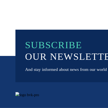
SUBSCRIBE
OUR NEWSLETT
And stay informed about news from our world