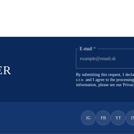
E-mail
*
ER
By submitting this request, I dec
s.r.o. and I agree to the processi
information, please see our
Privac
IG
FB
YT
I