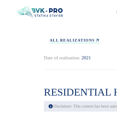
ALL REALIZATIONS
Date of realisation:
2021
RESIDENTIAL
Disclaimer: This content has been autom