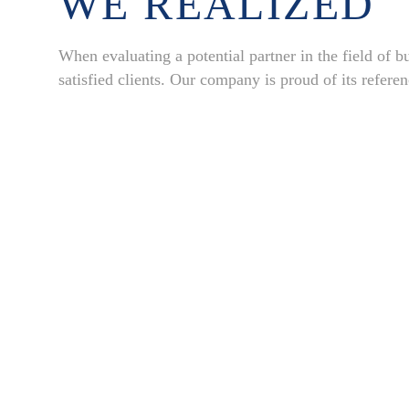
WE REALIZED
When evaluating a potential partner in the field of bui
satisfied clients. Our company is proud of its refere