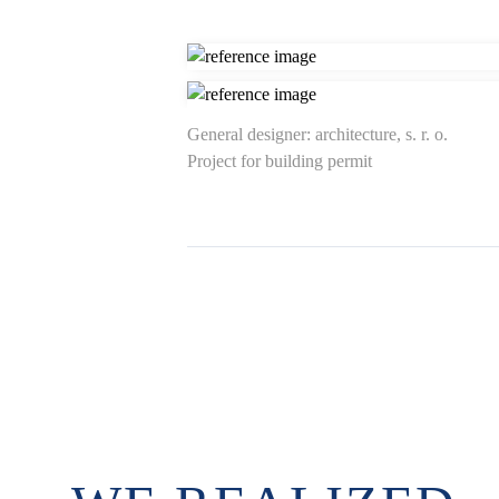
General designer: architecture, s. r. o.
Project for building permit