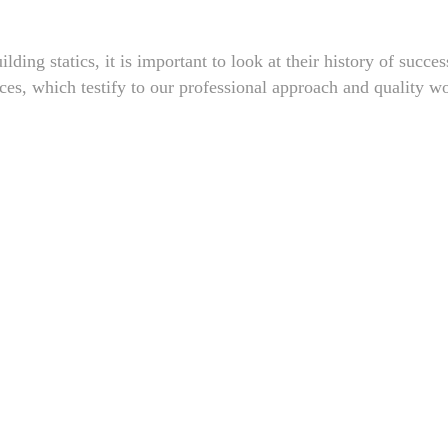
lding statics, it is important to look at their history of succe
nces, which testify to our professional approach and quality w