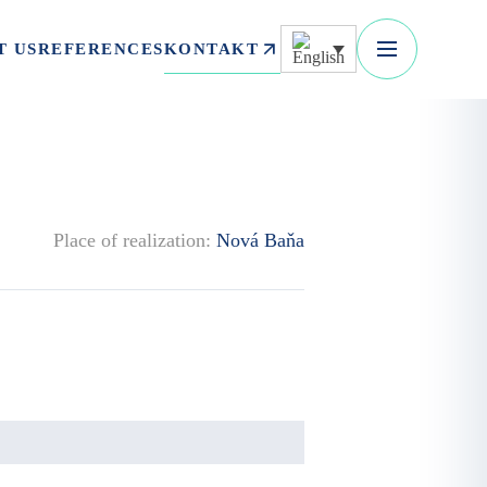
KONTAKT
T US
REFERENCES
Place of realization:
Nová Baňa
.