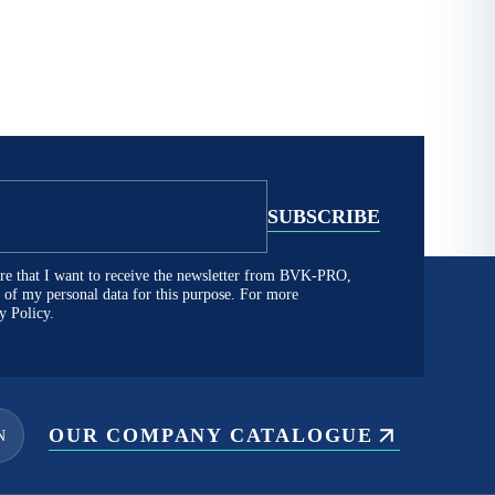
lare that I want to receive the newsletter from BVK-PRO,
ng of my personal data for this purpose. For more
y Policy.
OUR COMPANY CATALOGUE
N