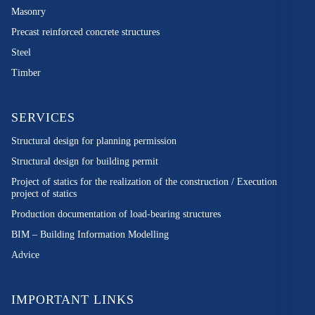
Masonry
Precast reinforced concrete structures
Steel
Timber
SERVICES
Structural design for planning permission
Structural design for building permit
Project of statics for the realization of the construction / Execution
project of statics
Production documentation of load-bearing structures
BIM – Building Information Modelling
Advice
IMPORTANT LINKS