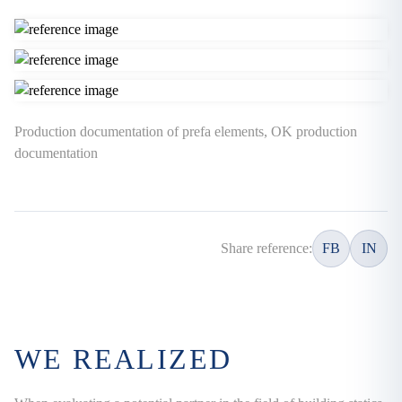
Production documentation of prefa elements, OK production
documentation
Share reference:
FB
IN
WE REALIZED