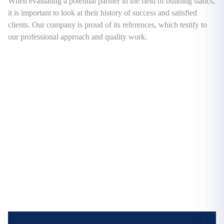
When evaluating a potential partner in the field of building statics,
it is important to look at their history of success and satisfied
clients. Our company is proud of its references, which testify to
our professional approach and quality work.