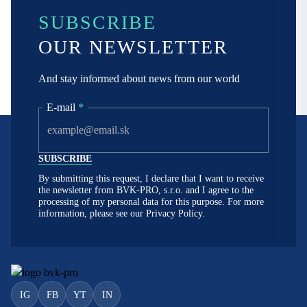
SUBSCRIBE
OUR NEWSLETTER
And stay informed about news from our world
E-mail
*
By submitting this request, I declare that I want to receive
the newsletter from BVK-PRO, s.r.o. and I agree to the
processing of my personal data for this purpose. For more
information, please see our
Privacy Policy.
IG
FB
YT
IN