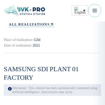
ALL REALIZATIONS
Place of realization:
Gőd
Date of realisation:
2021
SAMSUNG SDI PLANT 01
FACTORY
Disclaimer: This content has been automatically translated using
artificial intelligence. Inaccuracies may occur.