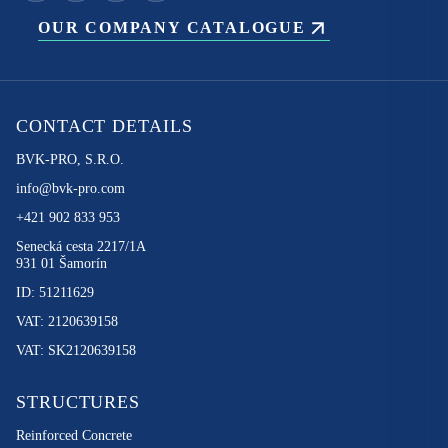
OUR COMPANY CATALOGUE
CONTACT DETAILS
BVK-PRO, S.R.O.
info@bvk-pro.com
+421 902 833 953
Senecká cesta 2217/1A
931 01 Šamorín
ID: 51211629
VAT: 2120639158
VAT: SK2120639158
STRUCTURES
Reinforced Concrete