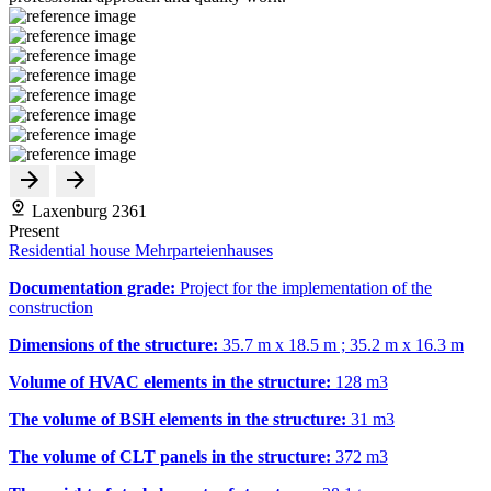
Laxenburg 2361
Present
Residential house Mehrparteienhauses
Documentation grade:
Project for the implementation of the
construction
Dimensions of the structure:
35.7 m x 18.5 m ; 35.2 m x 16.3 m
Volume of HVAC elements in the structure:
128 m
3
The volume of BSH elements in the structure:
31 m
3
The volume of CLT panels in the structure:
372 m
3