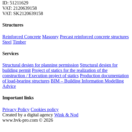
ID: 51211629
VAT: 2120639158
VAT: SK2120639158
Structures
Reinforced Concrete
Masonry
Precast reinforced concrete structures
Steel
Timber
Services
Structural design for planning permission
Structural design for
building permit
Project of statics for the realization of the
construction / Execution project of statics
Production documentation
of load-bearing structures
BIM – Building Information Modelling
Advice
Important links
Privacy Policy
Cookies policy
Created by a digital agency
Wink & Nod
www.bvk-pro.com © 2026