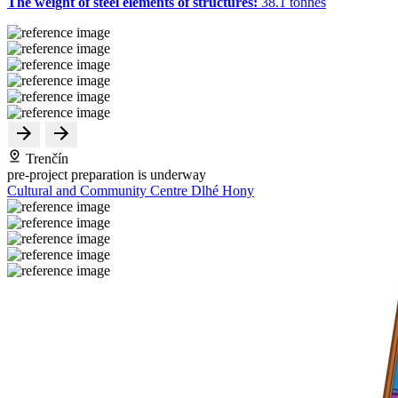
The weight of steel elements of structures:
38.1 tonnes
Trenčín
pre-project preparation is underway
Cultural and Community Centre Dlhé Hony