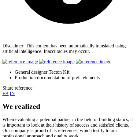
Disclaimer: This content has been automatically translated using
artificial intelligence. Inaccuracies may occur.
General designer Tecton Kft.
Production documentation of prefa elements
Share reference:
FB
IN
We realized
When evaluating a potential partner in the field of building statics, it
is important to look at their history of success and satisfied clients.
Our company is proud of its references, which testify to our
professional approach and quality work.