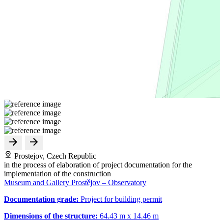
Prostejov, Czech Republic
in the process of elaboration of project documentation for the
implementation of the construction
Museum and Gallery Prostějov – Observatory
Documentation grade:
Project for building permit
Dimensions of the structure:
64.43 m x 14.46 m