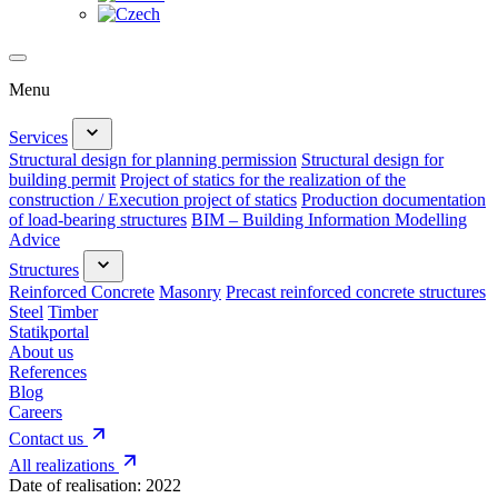
Menu
Services
Structural design for planning permission
Structural design for
building permit
Project of statics for the realization of the
construction / Execution project of statics
Production documentation
of load-bearing structures
BIM – Building Information Modelling
Advice
Structures
Reinforced Concrete
Masonry
Precast reinforced concrete structures
Steel
Timber
Statikportal
About us
References
Blog
Careers
Contact us
All realizations
Date of realisation:
2022