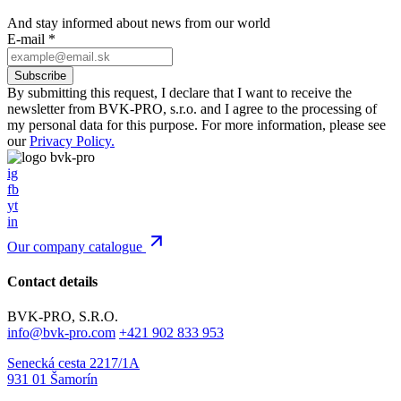
And stay informed about news from our world
E-mail
*
By submitting this request, I declare that I want to receive the
newsletter from BVK-PRO, s.r.o. and I agree to the processing of
my personal data for this purpose. For more information, please see
our
Privacy Policy.
ig
fb
yt
in
Our company catalogue
Contact details
BVK-PRO, S.R.O.
info@bvk-pro.com
+421 902 833 953
Senecká cesta 2217/1A
931 01 Šamorín