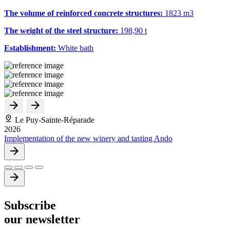
The volume of reinforced concrete structures:
1823 m
3
The weight of the steel structure:
198,90 t
Establishment:
White bath
Le Puy-Sainte-Réparade
2026
Implementation of the new winery and tasting Ando
Subscribe
our newsletter