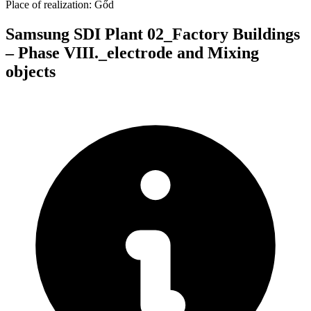
Place of realization:
Gőd
Samsung SDI Plant 02_Factory Buildings
– Phase VIII._electrode and Mixing
objects