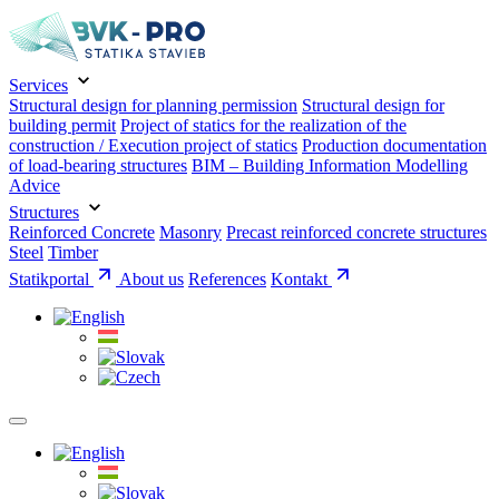
Services
Structural design for planning permission
Structural design for
building permit
Project of statics for the realization of the
construction / Execution project of statics
Production documentation
of load-bearing structures
BIM – Building Information Modelling
Advice
Structures
Reinforced Concrete
Masonry
Precast reinforced concrete structures
Steel
Timber
Statikportal
About us
References
Kontakt