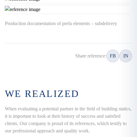
Production documentation of prefa elements – subdelivery
Share reference:
FB
IN
WE REALIZED
When evaluating a potential partner in the field of building statics,
it is important to look at their history of success and satisfied
clients. Our company is proud of its references, which testify to
our professional approach and quality work.