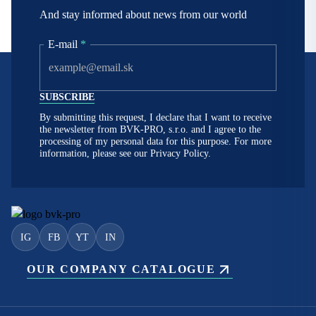
And stay informed about news from our world
E-mail
*
By submitting this request, I declare that I want to receive
the newsletter from BVK-PRO, s.r.o. and I agree to the
processing of my personal data for this purpose. For more
information, please see our
Privacy Policy.
IG
FB
YT
IN
OUR COMPANY CATALOGUE