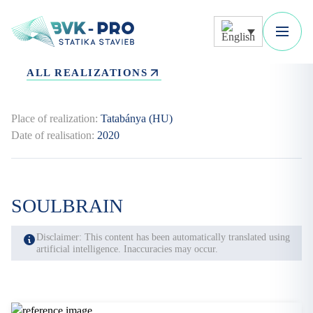
ALL REALIZATIONS
Place of realization:
Tatabánya (HU)
Date of realisation:
2020
SOULBRAIN
Disclaimer: This content has been automatically translated using
artificial intelligence. Inaccuracies may occur.