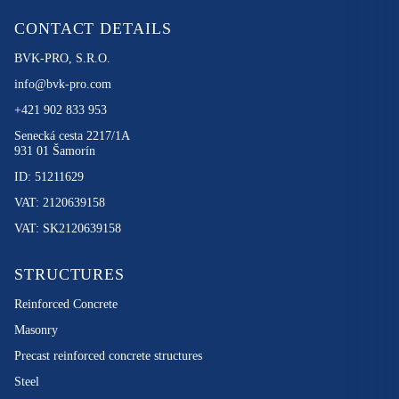
CONTACT DETAILS
BVK-PRO, S.R.O.
info@bvk-pro.com
+421 902 833 953
Senecká cesta 2217/1A
931 01 Šamorín
ID: 51211629
VAT: 2120639158
VAT: SK2120639158
STRUCTURES
Reinforced Concrete
Masonry
Precast reinforced concrete structures
Steel