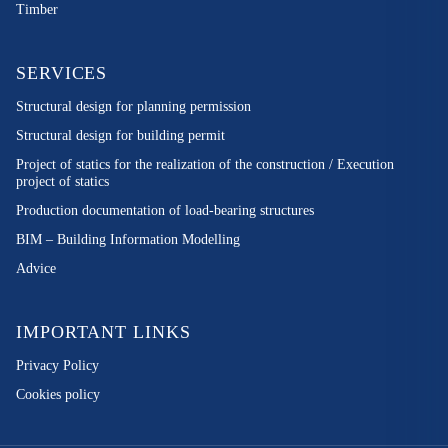
Timber
SERVICES
Structural design for planning permission
Structural design for building permit
Project of statics for the realization of the construction / Execution
project of statics
Production documentation of load-bearing structures
BIM – Building Information Modelling
Advice
IMPORTANT LINKS
Privacy Policy
Cookies policy