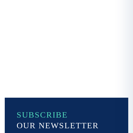
SUBSCRIBE
OUR NEWSLETTER