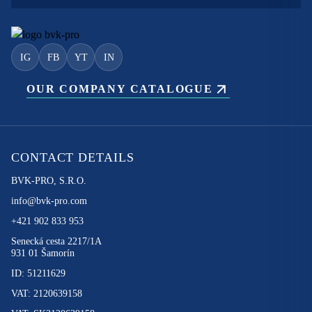
IG
FB
YT
IN
OUR COMPANY CATALOGUE
CONTACT DETAILS
BVK-PRO, S.R.O.
info@bvk-pro.com
+421 902 833 953
Senecká cesta 2217/1A
931 01 Šamorín
ID: 51211629
VAT: 2120639158