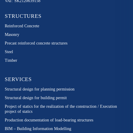
VAT: SK2120639158
STRUCTURES
Reinforced Concrete
Masonry
Precast reinforced concrete structures
Steel
Timber
SERVICES
Structural design for planning permission
Structural design for building permit
Project of statics for the realization of the construction / Execution
project of statics
Production documentation of load-bearing structures
BIM – Building Information Modelling