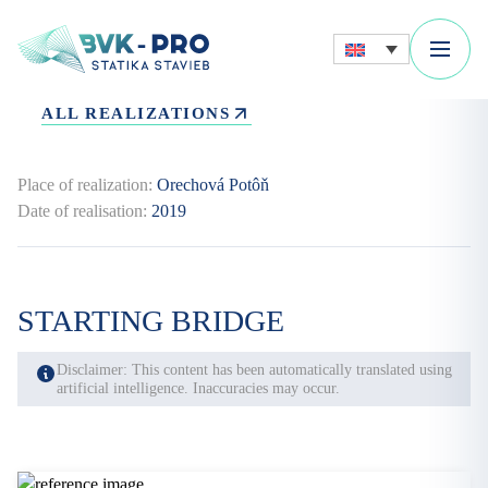
ALL REALIZATIONS
Place of realization:
Orechová Potôň
Date of realisation:
2019
STARTING BRIDGE
Disclaimer: This content has been automatically translated using
artificial intelligence. Inaccuracies may occur.