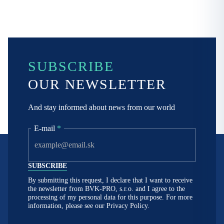
SUBSCRIBE
OUR NEWSLETTER
And stay informed about news from our world
E-mail
*
By submitting this request, I declare that I want to receive
the newsletter from BVK-PRO, s.r.o. and I agree to the
processing of my personal data for this purpose. For more
information, please see our
Privacy Policy.