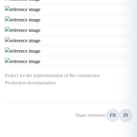
Project for the implementation of the construction
Production documentation
Share reference:
FB
IN