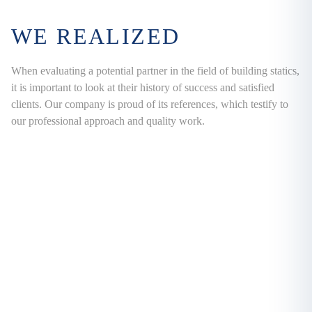
WE REALIZED
When evaluating a potential partner in the field of building statics,
it is important to look at their history of success and satisfied
clients. Our company is proud of its references, which testify to
our professional approach and quality work.