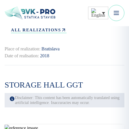
ALL REALIZATIONS
Place of realization:
Bratislava
Date of realisation:
2018
STORAGE HALL GGT
Disclaimer: This content has been automatically translated using
artificial intelligence. Inaccuracies may occur.