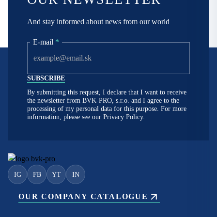
And stay informed about news from our world
E-mail
*
By submitting this request, I declare that I want to receive
the newsletter from BVK-PRO, s.r.o. and I agree to the
processing of my personal data for this purpose. For more
information, please see our
Privacy Policy.
IG
FB
YT
IN
OUR COMPANY CATALOGUE