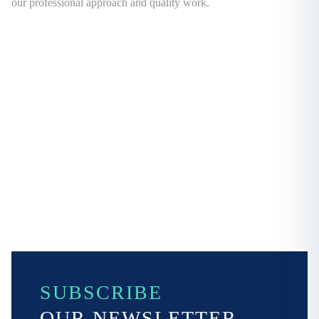
our professional approach and quality work.
SUBSCRIBE
OUR NEWSLETTER