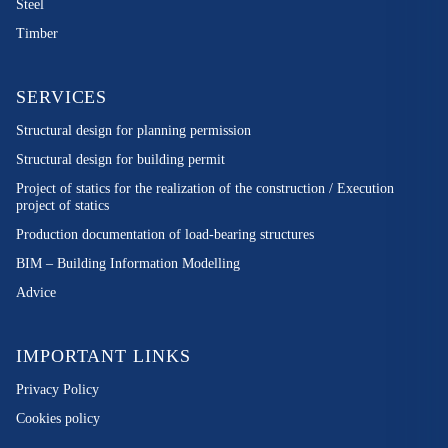
Steel
Timber
SERVICES
Structural design for planning permission
Structural design for building permit
Project of statics for the realization of the construction / Execution
project of statics
Production documentation of load-bearing structures
BIM – Building Information Modelling
Advice
IMPORTANT LINKS
Privacy Policy
Cookies policy