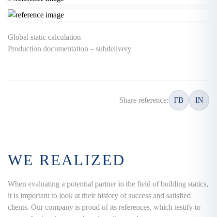
Global static calculation
Production documentation – subdelivery
Share reference:
FB
IN
WE REALIZED
When evaluating a potential partner in the field of building statics,
it is important to look at their history of success and satisfied
clients. Our company is proud of its references, which testify to