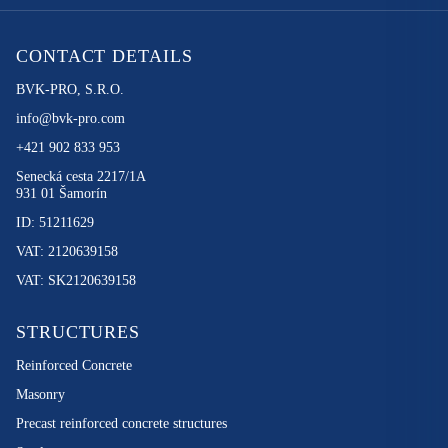
CONTACT DETAILS
BVK-PRO, S.R.O.
info@bvk-pro.com
+421 902 833 953
Senecká cesta 2217/1A
931 01 Šamorín
ID: 51211629
VAT: 2120639158
VAT: SK2120639158
STRUCTURES
Reinforced Concrete
Masonry
Precast reinforced concrete structures