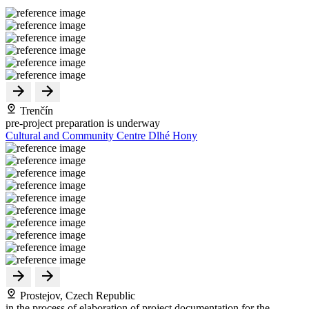
Trenčín
pre-project preparation is underway
Cultural and Community Centre Dlhé Hony
Prostejov, Czech Republic
in the process of elaboration of project documentation for the