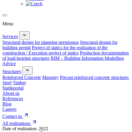
Menu
Services
Structural design for planning permission
Structural design for
building permit
Project of statics for the realization of the
construction / Execution project of statics
Production documentation
of load-bearing structures
BIM – Building Information Modelling
Advice
Structures
Reinforced Concrete
Masonry
Precast reinforced concrete structures
Steel
Timber
Statikportal
About us
References
Blog
Careers
Contact us
All realizations
Date of realisation:
2022