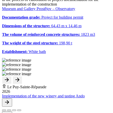
implementation of the construction
Museum and Gallery Prostějov – Observatory
Documentation grade:
Project for building permit
Dimensions of the structure:
64.43 m x 14.46 m
The volume of reinforced concrete structures:
1823 m
3
The weight of the steel structure:
198,90 t
Establishment:
White bath
Le Puy-Sainte-Réparade
2026
Implementation of the new winery and tasting Ando