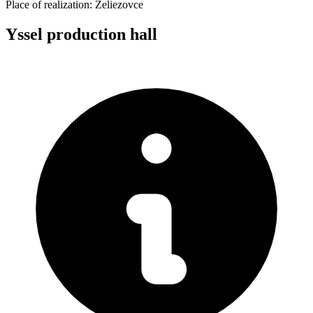
Place of realization:
Želiezovce
Yssel production hall