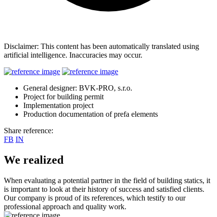
Disclaimer: This content has been automatically translated using
artificial intelligence. Inaccuracies may occur.
General designer: BVK-PRO, s.r.o.
Project for building permit
Implementation project
Production documentation of prefa elements
Share reference:
FB
IN
We realized
When evaluating a potential partner in the field of building statics, it
is important to look at their history of success and satisfied clients.
Our company is proud of its references, which testify to our
professional approach and quality work.