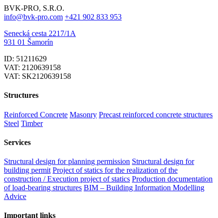
BVK-PRO, S.R.O.
info@bvk-pro.com
+421 902 833 953
Senecká cesta 2217/1A
931 01 Šamorín
ID: 51211629
VAT: 2120639158
VAT: SK2120639158
Structures
Reinforced Concrete
Masonry
Precast reinforced concrete structures
Steel
Timber
Services
Structural design for planning permission
Structural design for
building permit
Project of statics for the realization of the
construction / Execution project of statics
Production documentation
of load-bearing structures
BIM – Building Information Modelling
Advice
Important links