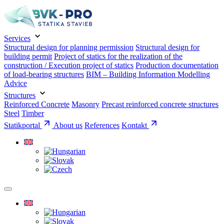
Services
Structural design for planning permission
Structural design for
building permit
Project of statics for the realization of the
construction / Execution project of statics
Production documentation
of load-bearing structures
BIM – Building Information Modelling
Advice
Structures
Reinforced Concrete
Masonry
Precast reinforced concrete structures
Steel
Timber
Statikportal
About us
References
Kontakt