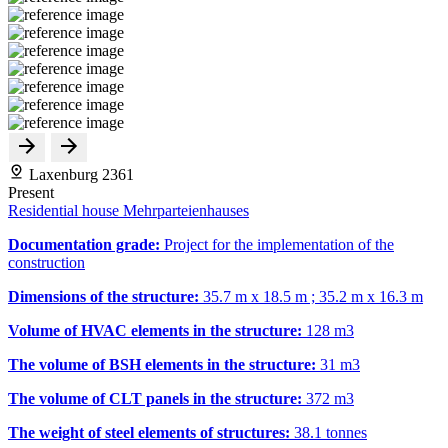
Laxenburg 2361
Present
Residential house Mehrparteienhauses
Documentation grade:
Project for the implementation of the
construction
Dimensions of the structure:
35.7 m x 18.5 m ; 35.2 m x 16.3 m
Volume of HVAC elements in the structure:
128 m
3
The volume of BSH elements in the structure:
31 m
3
The volume of CLT panels in the structure:
372 m
3
The weight of steel elements of structures:
38.1 tonnes