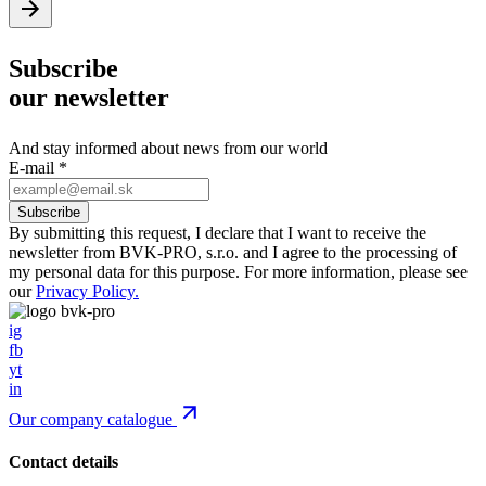
Subscribe
our newsletter
And stay informed about news from our world
E-mail
*
By submitting this request, I declare that I want to receive the
newsletter from BVK-PRO, s.r.o. and I agree to the processing of
my personal data for this purpose. For more information, please see
our
Privacy Policy.
ig
fb
yt
in
Our company catalogue
Contact details