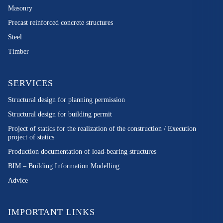
Masonry
Precast reinforced concrete structures
Steel
Timber
SERVICES
Structural design for planning permission
Structural design for building permit
Project of statics for the realization of the construction / Execution
project of statics
Production documentation of load-bearing structures
BIM – Building Information Modelling
Advice
IMPORTANT LINKS