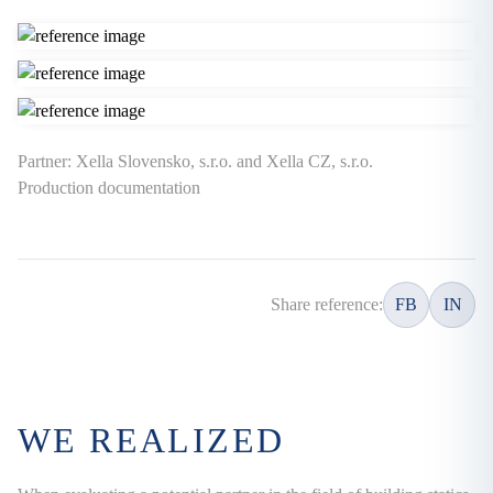
Partner: Xella Slovensko, s.r.o. and Xella CZ, s.r.o.
Production documentation
Share reference:
FB
IN
WE REALIZED