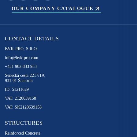
OUR COMPANY CATALOGUE
CONTACT DETAILS
BVK-PRO, S.R.O.
info@bvk-pro.com
+421 902 833 953
Senecká cesta 2217/1A
931 01 Šamorín
ID: 51211629
VAT: 2120639158
VAT: SK2120639158
STRUCTURES
Reinforced Concrete