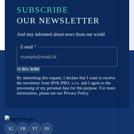
SUBSCRIBE
OUR NEWSLETTER
And stay informed about news from our world
E-mail
*
By submitting this request, I declare that I want to receive
the newsletter from BVK-PRO, s.r.o. and I agree to the
processing of my personal data for this purpose. For more
information, please see our
Privacy Policy.
IG
FB
YT
IN