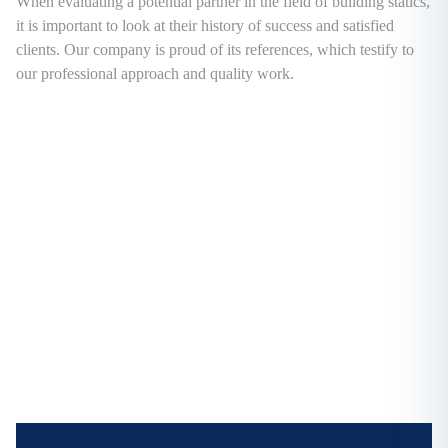
When evaluating a potential partner in the field of building statics,
it is important to look at their history of success and satisfied
clients. Our company is proud of its references, which testify to
our professional approach and quality work.