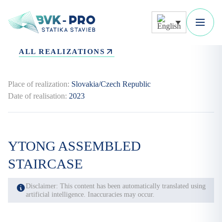
ALL REALIZATIONS
Place of realization:
Slovakia/Czech Republic
Date of realisation:
2023
YTONG ASSEMBLED
STAIRCASE
Disclaimer: This content has been automatically translated using
artificial intelligence. Inaccuracies may occur.