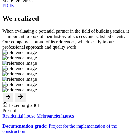
Share reference:
FB
IN
We realized
When evaluating a potential partner in the field of building statics, it
is important to look at their history of success and satisfied clients.
Our company is proud of its references, which testify to our
professional approach and quality work.
Laxenburg 2361
Present
Residential house Mehrparteienhauses
Documentation grade:
Project for the implementation of the
construction