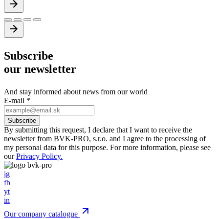
Subscribe
our newsletter
And stay informed about news from our world
E-mail
*
By submitting this request, I declare that I want to receive the
newsletter from BVK-PRO, s.r.o. and I agree to the processing of
my personal data for this purpose. For more information, please see
our
Privacy Policy.
ig
fb
yt
in
Our company catalogue