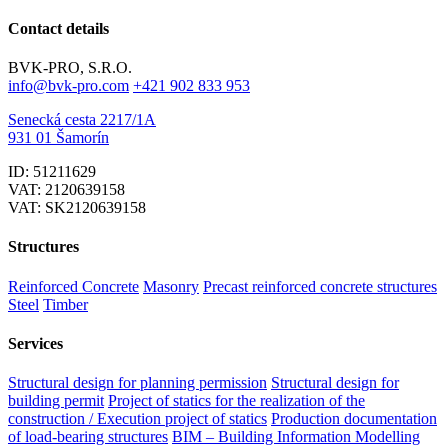
Contact details
BVK-PRO, S.R.O.
info@bvk-pro.com
+421 902 833 953
Senecká cesta 2217/1A
931 01 Šamorín
ID: 51211629
VAT: 2120639158
VAT: SK2120639158
Structures
Reinforced Concrete
Masonry
Precast reinforced concrete structures
Steel
Timber
Services
Structural design for planning permission
Structural design for
building permit
Project of statics for the realization of the
construction / Execution project of statics
Production documentation
of load-bearing structures
BIM – Building Information Modelling