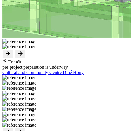
Trenčín
pre-project preparation is underway
Cultural and Community Centre Dlhé Hony