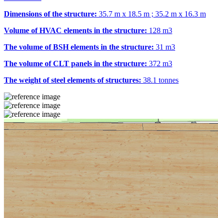
Dimensions of the structure:
35.7 m x 18.5 m ; 35.2 m x 16.3 m
Volume of HVAC elements in the structure:
128 m
3
The volume of BSH elements in the structure:
31 m
3
The volume of CLT panels in the structure:
372 m
3
The weight of steel elements of structures:
38.1 tonnes