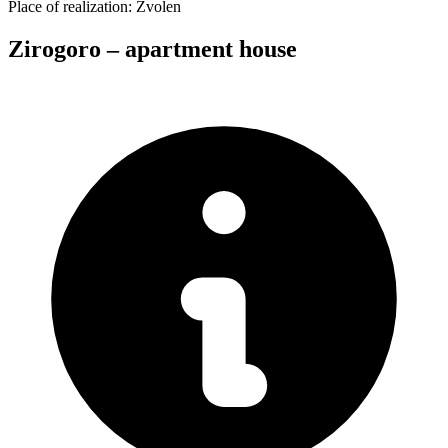
Place of realization:
Zvolen
Zirogoro – apartment house