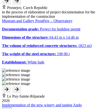
Prostejov, Czech Republic
in the process of elaboration of project documentation for the
implementation of the construction
Museum and Gallery Prostějov – Observatory
Documentation grade:
Project for building permit
Dimensions of the structure:
64.43 m x 14.46 m
The volume of reinforced concrete structures:
1823 m
3
The weight of the steel structure:
198,90 t
Establishment:
White bath
Le Puy-Sainte-Réparade
2026
Implementation of the new winery and tasting Ando