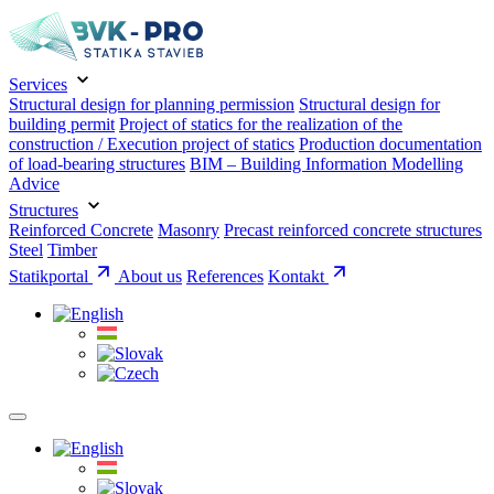
Services
Structural design for planning permission
Structural design for
building permit
Project of statics for the realization of the
construction / Execution project of statics
Production documentation
of load-bearing structures
BIM – Building Information Modelling
Advice
Structures
Reinforced Concrete
Masonry
Precast reinforced concrete structures
Steel
Timber
Statikportal
About us
References
Kontakt