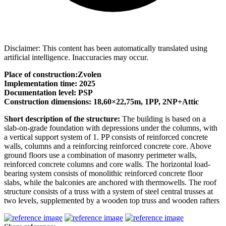
Disclaimer: This content has been automatically translated using
artificial intelligence. Inaccuracies may occur.
Place of construction:Zvolen
Implementation time: 2025
Documentation level: PSP
Construction dimensions: 18,60×22,75m, 1PP, 2NP+Attic
Short description of the structure:
The building is based on a
slab-on-grade foundation with depressions under the columns, with
a vertical support system of 1. PP consists of reinforced concrete
walls, columns and a reinforcing reinforced concrete core. Above
ground floors use a combination of masonry perimeter walls,
reinforced concrete columns and core walls. The horizontal load-
bearing system consists of monolithic reinforced concrete floor
slabs, while the balconies are anchored with thermowells. The roof
structure consists of a truss with a system of steel central trusses at
two levels, supplemented by a wooden top truss and wooden rafters