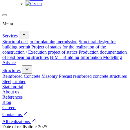
Menu
Services
Structural design for planning permission
Structural design for
building permit
Project of statics for the realization of the
construction / Execution project of statics
Production documentation
of load-bearing structures
BIM – Building Information Modelling
Advice
Structures
Reinforced Concrete
Masonry
Precast reinforced concrete structures
Steel
Timber
Statikportal
About us
References
Blog
Careers
Contact us
All realizations
Date of realisation:
2025