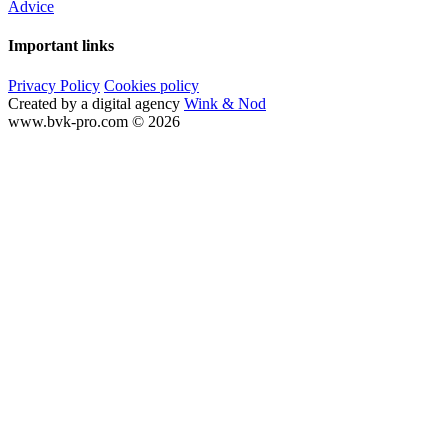
Advice
Important links
Privacy Policy
Cookies policy
Created by a digital agency
Wink & Nod
www.bvk-pro.com © 2026