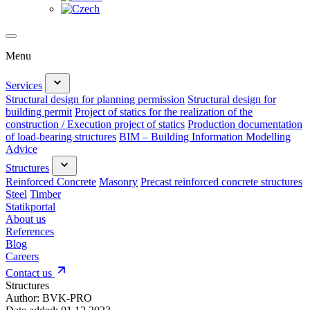
Menu
Services
Structural design for planning permission
Structural design for
building permit
Project of statics for the realization of the
construction / Execution project of statics
Production documentation
of load-bearing structures
BIM – Building Information Modelling
Advice
Structures
Reinforced Concrete
Masonry
Precast reinforced concrete structures
Steel
Timber
Statikportal
About us
References
Blog
Careers
Contact us
Structures
Author:
BVK-PRO