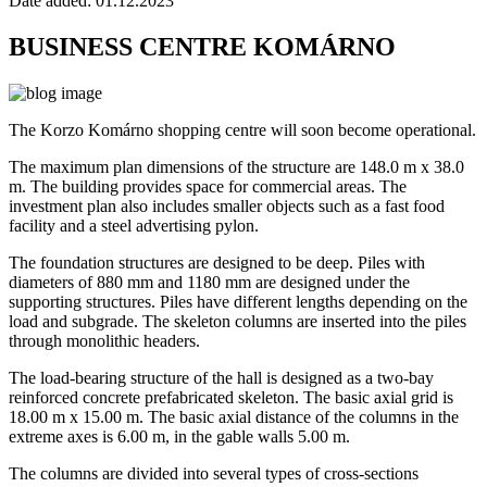
Date added:
01.12.2023
BUSINESS CENTRE KOMÁRNO
The Korzo Komárno shopping centre will soon become operational.
The maximum plan dimensions of the structure are 148.0 m x 38.0
m. The building provides space for commercial areas. The
investment plan also includes smaller objects such as a fast food
facility and a steel advertising pylon.
The foundation structures are designed to be deep. Piles with
diameters of 880 mm and 1180 mm are designed under the
supporting structures. Piles have different lengths depending on the
load and subgrade. The skeleton columns are inserted into the piles
through monolithic headers.
The load-bearing structure of the hall is designed as a two-bay
reinforced concrete prefabricated skeleton. The basic axial grid is
18.00 m x 15.00 m. The basic axial distance of the columns in the
extreme axes is 6.00 m, in the gable walls 5.00 m.
The columns are divided into several types of cross-sections