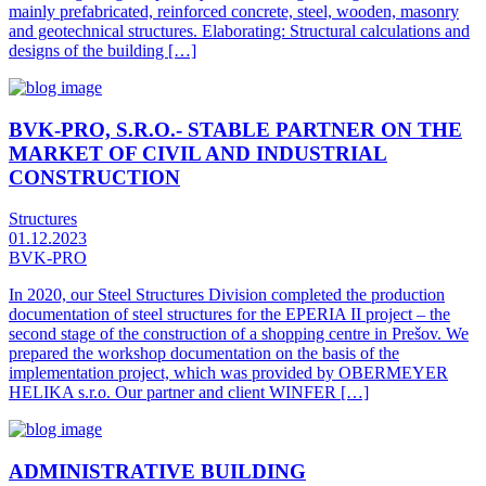
mainly prefabricated, reinforced concrete, steel, wooden, masonry
and geotechnical structures. Elaborating: Structural calculations and
designs of the building […]
BVK-PRO, S.R.O.- STABLE PARTNER ON THE
MARKET OF CIVIL AND INDUSTRIAL
CONSTRUCTION
Structures
01.12.2023
BVK-PRO
In 2020, our Steel Structures Division completed the production
documentation of steel structures for the EPERIA II project – the
second stage of the construction of a shopping centre in Prešov. We
prepared the workshop documentation on the basis of the
implementation project, which was provided by OBERMEYER
HELIKA s.r.o. Our partner and client WINFER […]
ADMINISTRATIVE BUILDING