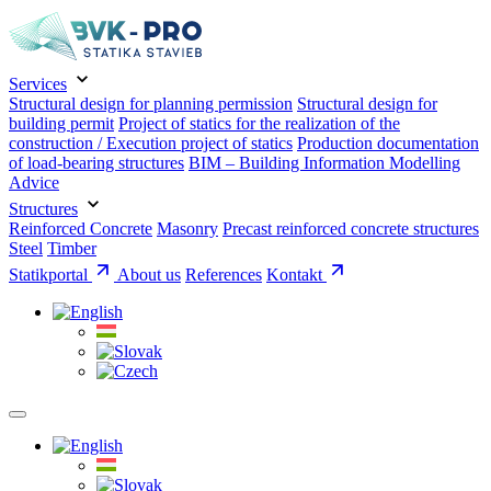
Services
Structural design for planning permission
Structural design for
building permit
Project of statics for the realization of the
construction / Execution project of statics
Production documentation
of load-bearing structures
BIM – Building Information Modelling
Advice
Structures
Reinforced Concrete
Masonry
Precast reinforced concrete structures
Steel
Timber
Statikportal
About us
References
Kontakt