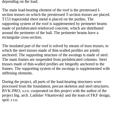
depending on the load.
The main load-bearing element of the roof is the prestressed I-
section trusses on which the prestressed T-section trusses are placed.
T153 trapezoidal sheet metal is placed on the purlins. The
supporting system of the roof is supplemented by perimeter beams
made of prefabricated reinforced concrete, which are distributed
around the perimeter of the hall. The perimeter beams have a
rectangular cross-section.
The insulated part of the roof is solved by means of truss trusses, to
which the steel trusses made of thin-walled profiles are jointly
anchored. The supporting structure of the awnings is made of steel.
The main frames are suspended from prefabricated columns. Steel
trusses made of thin-walled profiles are hingedly anchored to the
frames. The supporting system of the awnings is supplemented with
stiffening elements.
During the project, all parts of the load-bearing structures were
processed from the foundation, precast skeleton and steel structures.
BVK-PRO, s.r.o. cooperated on this project with the author of the
project Ing. arch. Ladislav Vikartovský and the team of FKF design,
spol. s r.o.