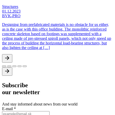
Structures
01.12.2023
BVK-PRO
Designing from prefabricated materials is no obstacle for us either,
as is the case with this office building. The monolithic reinforced
concrete skeleton based on footings was supplemented with a
ceiling made of pre-stressed spiroll panels, which not only speed up
the process of building the horizontal load-bearing structures, but
also lighten the ceiling at […]
Subscribe
our newsletter
And stay informed about news from our world
E-mail
*