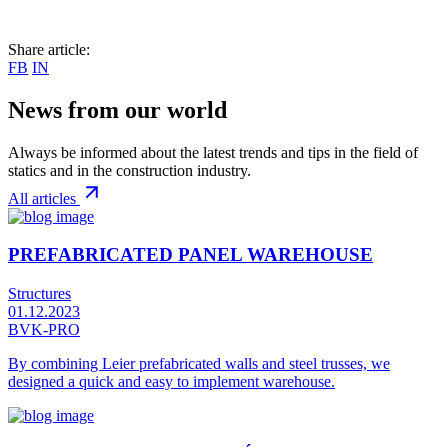
Share article:
FB
IN
News from our world
Always be informed about the latest trends and tips in the field of
statics and in the construction industry.
All articles
PREFABRICATED PANEL WAREHOUSE
Structures
01.12.2023
BVK-PRO
By combining Leier prefabricated walls and steel trusses, we
designed a quick and easy to implement warehouse.