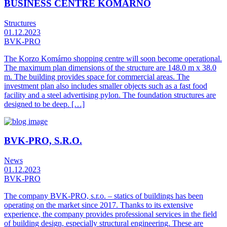
BUSINESS CENTRE KOMÁRNO
Structures
01.12.2023
BVK-PRO
The Korzo Komárno shopping centre will soon become operational.
The maximum plan dimensions of the structure are 148.0 m x 38.0
m. The building provides space for commercial areas. The
investment plan also includes smaller objects such as a fast food
facility and a steel advertising pylon. The foundation structures are
designed to be deep. […]
BVK-PRO, S.R.O.
News
01.12.2023
BVK-PRO
The company BVK-PRO, s.r.o. – statics of buildings has been
operating on the market since 2017. Thanks to its extensive
experience, the company provides professional services in the field
of building design, especially structural engineering. These are