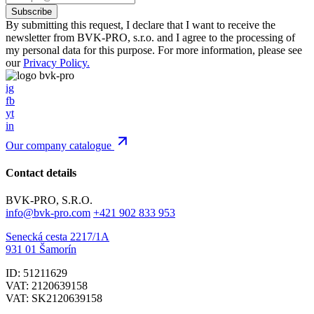
By submitting this request, I declare that I want to receive the
newsletter from BVK-PRO, s.r.o. and I agree to the processing of
my personal data for this purpose. For more information, please see
our
Privacy Policy.
ig
fb
yt
in
Our company catalogue
Contact details
BVK-PRO, S.R.O.
info@bvk-pro.com
+421 902 833 953
Senecká cesta 2217/1A
931 01 Šamorín
ID: 51211629
VAT: 2120639158
VAT: SK2120639158