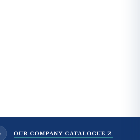
OUR COMPANY CATALOGUE
N