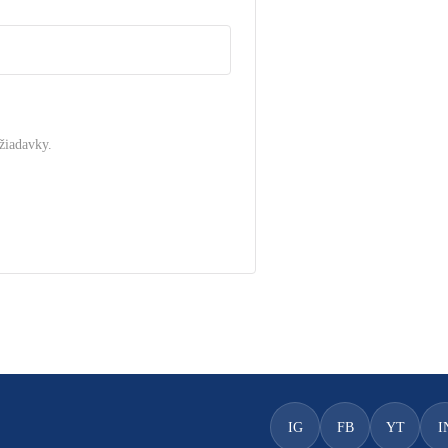
žiadavky.
.
IG
FB
YT
I