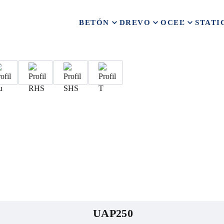
BETÓN
DREVO
OCEĽ
STATI
UAP250