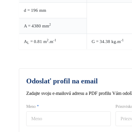
d = 196 mm
2
A = 4380 mm
2
-1
-1
A
= 0.81 m
.m
G = 34.38 kg.m
L
Odoslať profil na email
Zadajte svoju e-mailovú adresu a PDF profilu Vám odošl
Meno
*
Priezvis