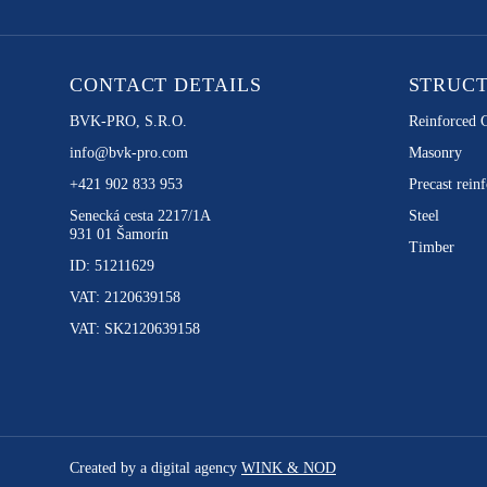
CONTACT DETAILS
STRUC
BVK-PRO, S.R.O.
Reinforced 
info@bvk-pro.com
Masonry
+421 902 833 953
Precast reinf
Senecká cesta 2217/1A
Steel
931 01 Šamorín
Timber
ID: 51211629
VAT: 2120639158
VAT: SK2120639158
Created by a digital agency
WINK & NOD