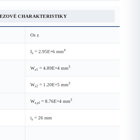
REZOVÉ CHARAKTERISTIKY
Os z
4
I
= 2.95E+6 mm
z
3
W
= 4.89E+4 mm
z1
3
W
= 1.20E+5 mm
z2
3
W
= 8.76E+4 mm
z,pl
i
= 26 mm
z