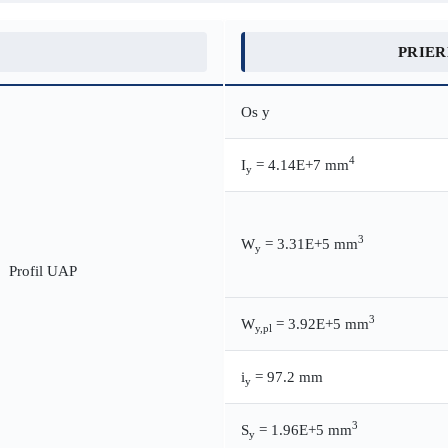
PRIE
Os y
4
I
= 4.14E+7 mm
y
3
W
= 3.31E+5 mm
y
3
W
= 3.92E+5 mm
y,pl
i
= 97.2 mm
y
3
S
= 1.96E+5 mm
y