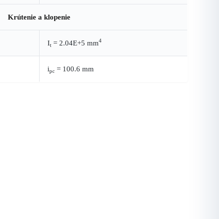
Krútenie a klopenie
4
I
= 2.04E+5 mm
t
i
= 100.6 mm
pc