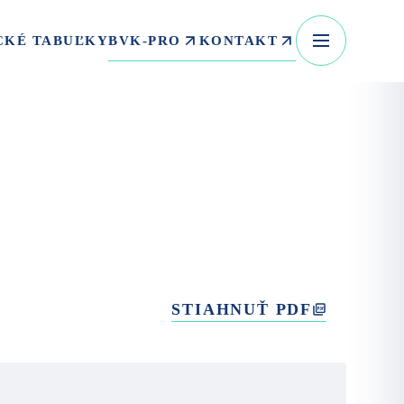
BVK-PRO
KONTAKT
CKÉ TABUĽKY
STIAHNUŤ PDF