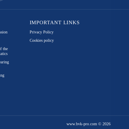
IMPORTANT LINKS
ssion
Privacy Policy
Cookies policy
of the
atics
earing
ing
www.bvk-pro.com © 2026