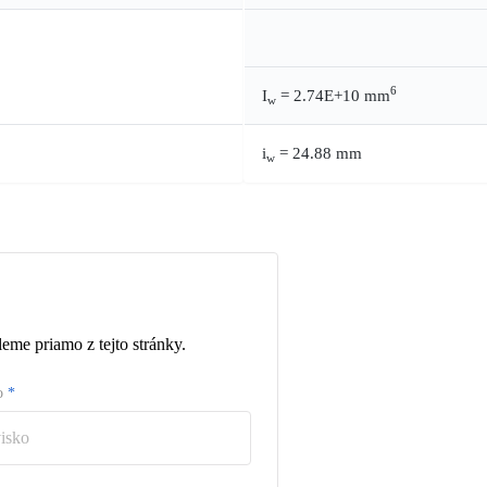
6
I
= 2.74E+10 mm
w
i
= 24.88 mm
w
eme priamo z tejto stránky.
ko
*