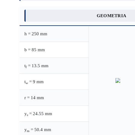
GEOMETRIA
h = 250 mm
b = 85 mm
t
= 13.5 mm
f
t
= 9 mm
w
r = 14 mm
y
= 24.55 mm
s
y
= 50.4 mm
m