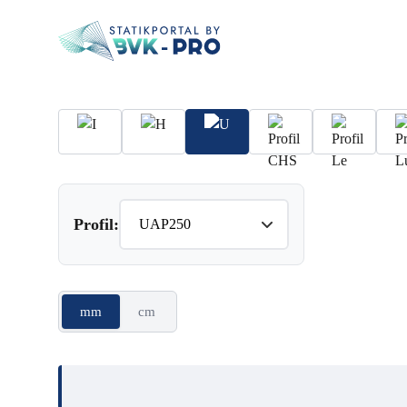
Profil:
mm
cm