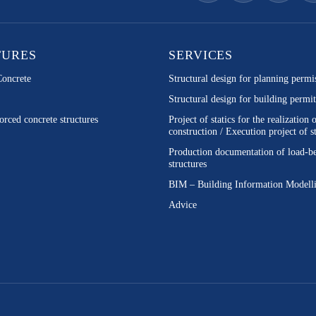
TURES
SERVICES
Concrete
Structural design for planning permi
Structural design for building permit
orced concrete structures
Project of statics for the realization 
construction / Execution project of st
Production documentation of load-b
structures
BIM – Building Information Modell
Advice