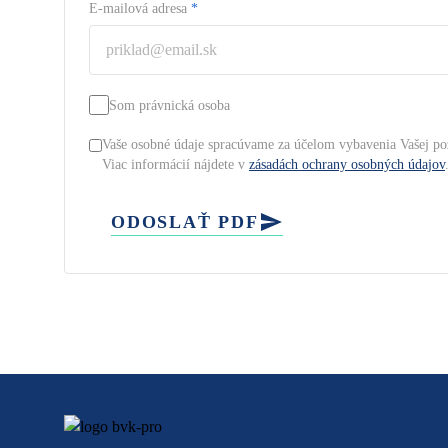
E-mailová adresa
*
Som právnická osoba
Vaše osobné údaje spracúvame za účelom vybavenia Vašej po
Viac informácií nájdete v
zásadách ochrany osobných údajov
ODOSLAŤ PDF