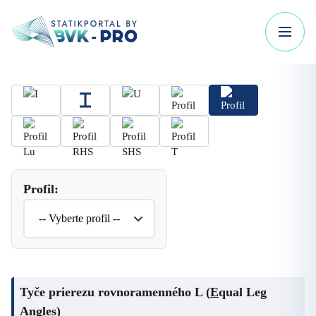
Profil:
Tyče prierezu rovnoramenného L (
E
qual Leg
Angles)