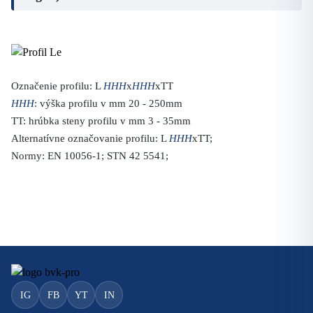
Označenie profilu: L
HHH
x
HHH
xTT
HHH
: výška profilu v mm 20 - 250mm
TT: hrúbka steny profilu v mm 3 - 35mm
Alternatívne označovanie profilu: L
HHH
xTT;
Normy: EN 10056-1; STN 42 5541;
IG
FB
YT
IN