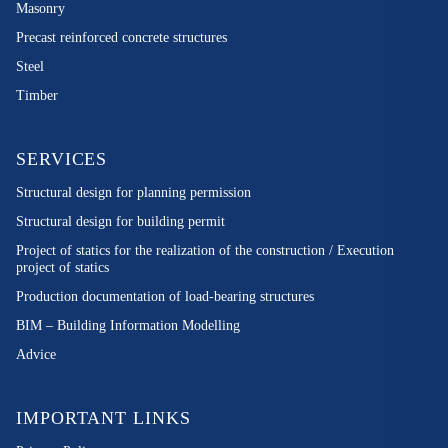
Masonry
Precast reinforced concrete structures
Steel
Timber
SERVICES
Structural design for planning permission
Structural design for building permit
Project of statics for the realization of the construction / Execution
project of statics
Production documentation of load-bearing structures
BIM – Building Information Modelling
Advice
IMPORTANT LINKS