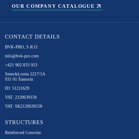
OUR COMPANY CATALOGUE
CONTACT DETAILS
BVK-PRO, S.R.O.
info@bvk-pro.com
+421 902 833 953
Senecká cesta 2217/1A
931 01 Šamorín
ID: 51211629
VAT: 2120639158
VAT: SK2120639158
STRUCTURES
Reinforced Concrete