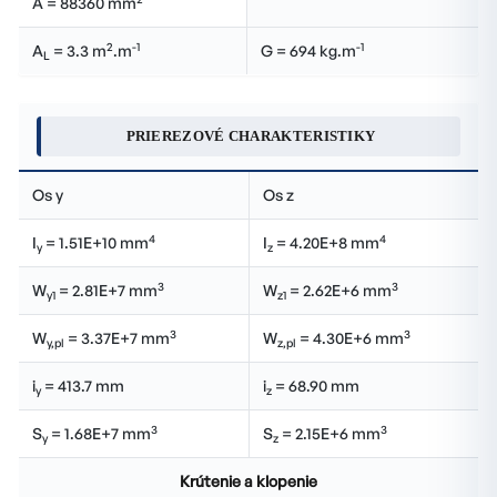
A = 88360 mm
2
-1
-1
A
= 3.3 m
.m
G = 694 kg.m
L
PRIEREZOVÉ CHARAKTERISTIKY
Os y
Os z
4
4
I
= 1.51E+10 mm
I
= 4.20E+8 mm
y
z
3
3
W
= 2.81E+7 mm
W
= 2.62E+6 mm
y1
z1
3
3
W
= 3.37E+7 mm
W
= 4.30E+6 mm
y,pl
z,pl
i
= 413.7 mm
i
= 68.90 mm
y
z
3
3
S
= 1.68E+7 mm
S
= 2.15E+6 mm
y
z
Krútenie a klopenie