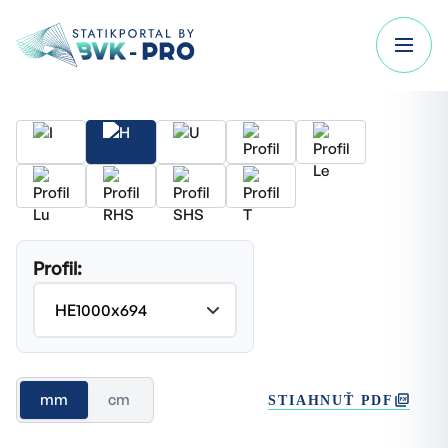
Profil:
mm
cm
STIAHNUŤ PDF