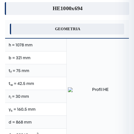
HE1000x694
GEOMETRIA
h = 1078 mm
b = 321 mm
t
= 75 mm
f
t
= 42.5 mm
w
r
= 30 mm
1
y
= 160.5 mm
s
d = 868 mm
2