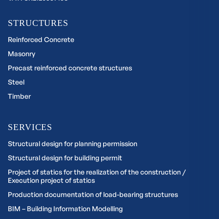
STRUCTURES
Reinforced Concrete
Masonry
Precast reinforced concrete structures
Steel
Timber
SERVICES
Structural design for planning permission
Structural design for building permit
Project of statics for the realization of the construction /
Execution project of statics
Production documentation of load-bearing structures
BIM – Building Information Modelling