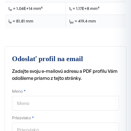
6
4
I
= 1.04E+14 mm
I
= 1.17E+8 mm
w
t
i
= 81.81 mm
i
= 419.4 mm
w
pc
Odoslať profil na email
Zadajte svoju e-mailovú adresu a PDF profilu Vám
odošleme priamo z tejto stránky.
Meno
*
Priezvisko
*