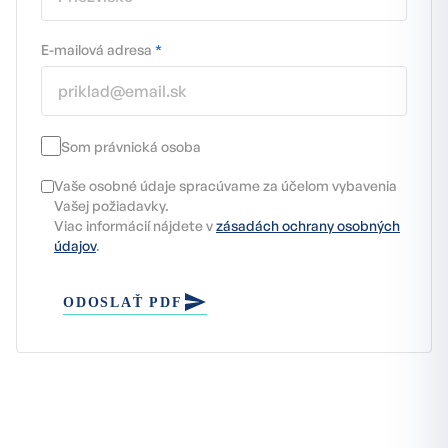
E-mailová adresa
*
Som právnická osoba
Vaše osobné údaje spracúvame za účelom vybavenia
Vašej požiadavky.
Viac informácií nájdete v
zásadách ochrany osobných
údajov
.
ODOSLAŤ PDF