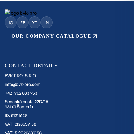
IG
FB
YT
IN
OUR COMPANY CATALOGUE
CONTACT DETAILS
BVK-PRO, S.R.O.
info@bvk-pro.com
+421 902 833 953
Senecká cesta 2217/1A
931 01 Šamorín
ID: 51211629
VAT: 2120639158
VAT: SK2120639158