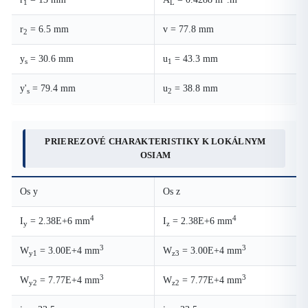
1
L
r
= 6.5 mm
v = 77.8 mm
2
y
= 30.6 mm
u
= 43.3 mm
s
1
y'
= 79.4 mm
u
= 38.8 mm
s
2
PRIEREZOVÉ CHARAKTERISTIKY K LOKÁLNYM
OSIAM
Os y
Os z
4
4
I
= 2.38E+6 mm
I
= 2.38E+6 mm
y
z
3
3
W
= 3.00E+4 mm
W
= 3.00E+4 mm
y1
z3
3
3
W
= 7.77E+4 mm
W
= 7.77E+4 mm
y2
z2