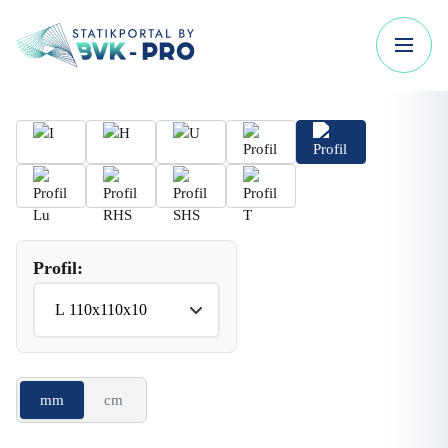
Profil:
mm
cm