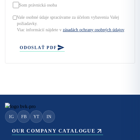
Som právnická osoba
Vaše osobné údaje spracúvame za účelom vybavenia Vašej
požiadavky.
Viac informácií nájdete v
zásadách ochrany osobných údajov
.
ODOSLAŤ PDF
IG
FB
YT
IN
OUR COMPANY CATALOGUE