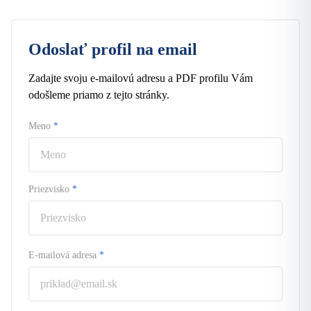
Odoslať profil na email
Zadajte svoju e-mailovú adresu a PDF profilu Vám
odošleme priamo z tejto stránky.
Meno
*
Priezvisko
*
E-mailová adresa
*