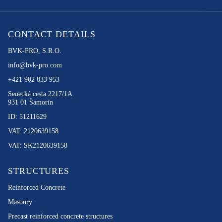
CONTACT DETAILS
BVK-PRO, S.R.O.
info@bvk-pro.com
+421 902 833 953
Senecká cesta 2217/1A
931 01 Šamorín
ID: 51211629
VAT: 2120639158
VAT: SK2120639158
STRUCTURES
Reinforced Concrete
Masonry
Precast reinforced concrete structures