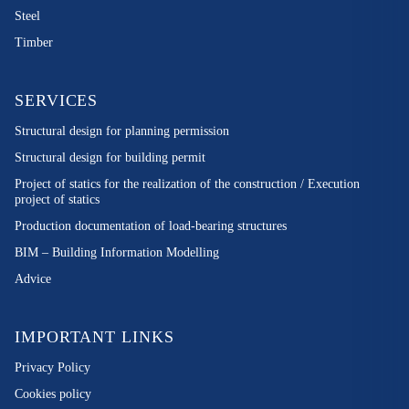
Steel
Timber
SERVICES
Structural design for planning permission
Structural design for building permit
Project of statics for the realization of the construction / Execution
project of statics
Production documentation of load-bearing structures
BIM – Building Information Modelling
Advice
IMPORTANT LINKS
Privacy Policy
Cookies policy