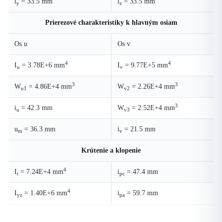
i
= 33.5 mm
i
= 33.5 mm
y
z
Prierezové charakteristiky k hlavným osiam
Os u
Os v
4
4
I
= 3.78E+6 mm
I
= 9.77E+5 mm
u
v
3
3
W
= 4.86E+4 mm
W
= 2.26E+4 mm
u1
v2
3
i
= 42.3 mm
W
= 2.52E+4 mm
u
v3
u
= 36.3 mm
i
= 21.5 mm
m
v
Krútenie a klopenie
4
I
= 7.24E+4 mm
i
= 47.4 mm
t
pc
4
I
= 1.40E+6 mm
i
= 59.7 mm
yz
pa