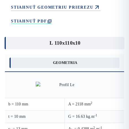
STIAHNUŤ GEOMETRIU PRIEREZU
STIAHNUŤ PDF
L 110x110x10
GEOMETRIA
2
b = 110 mm
A = 2118 mm
-1
t = 10 mm
G = 16.63 kg.m
2
-1
r
= 13 mm
A
= 0.4288 m
.m