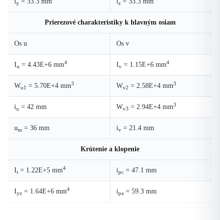
i
= 33.3 mm
i
= 33.3 mm
y
z
Prierezové charakteristiky k hlavným osiam
Os u
Os v
4
4
I
= 4.43E+6 mm
I
= 1.15E+6 mm
u
v
3
3
W
= 5.70E+4 mm
W
= 2.58E+4 mm
u1
v2
3
i
= 42 mm
W
= 2.94E+4 mm
u
v3
u
= 36 mm
i
= 21.4 mm
m
v
Krútenie a klopenie
4
I
= 1.22E+5 mm
i
= 47.1 mm
t
pc
4
I
= 1.64E+6 mm
i
= 59.3 mm
yz
pa