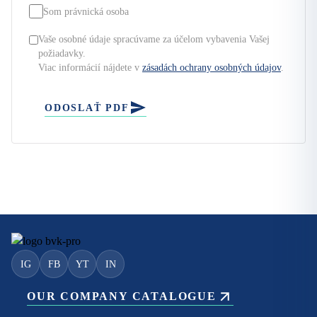
Som právnická osoba
Vaše osobné údaje spracúvame za účelom vybavenia Vašej
požiadavky.
Viac informácií nájdete v
zásadách ochrany osobných údajov
.
ODOSLAŤ PDF
IG
FB
YT
IN
OUR COMPANY CATALOGUE