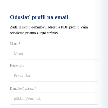
Odoslať profil na email
Zadajte svoju e-mailovú adresu a PDF profilu Vám
odošleme priamo z tejto stránky.
Meno
*
Priezvisko
*
E-mailová adresa
*