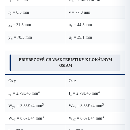
1
L
r
= 6.5 mm
v = 77.8 mm
2
y
= 31.5 mm
u
= 44.5 mm
s
1
y'
= 78.5 mm
u
= 39.1 mm
s
2
PRIEREZOVÉ CHARAKTERISTIKY K LOKÁLNYM
OSIAM
Os y
Os z
4
4
I
= 2.79E+6 mm
I
= 2.79E+6 mm
y
z
3
3
W
= 3.55E+4 mm
W
= 3.55E+4 mm
y1
z3
3
3
W
= 8.87E+4 mm
W
= 8.87E+4 mm
y2
z2