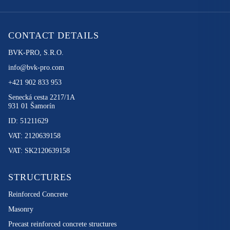
CONTACT DETAILS
BVK-PRO, S.R.O.
info@bvk-pro.com
+421 902 833 953
Senecká cesta 2217/1A
931 01 Šamorín
ID: 51211629
VAT: 2120639158
VAT: SK2120639158
STRUCTURES
Reinforced Concrete
Masonry
Precast reinforced concrete structures