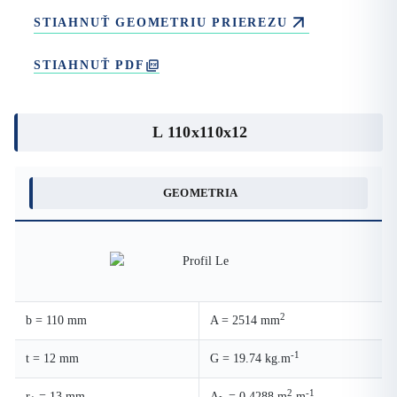
STIAHNUŤ GEOMETRIU PRIEREZU
STIAHNUŤ PDF
L 110x110x12
GEOMETRIA
2
b = 110 mm
A = 2514 mm
-1
t = 12 mm
G = 19.74 kg.m
2
-1
r
= 13 mm
A
= 0.4288 m
.m