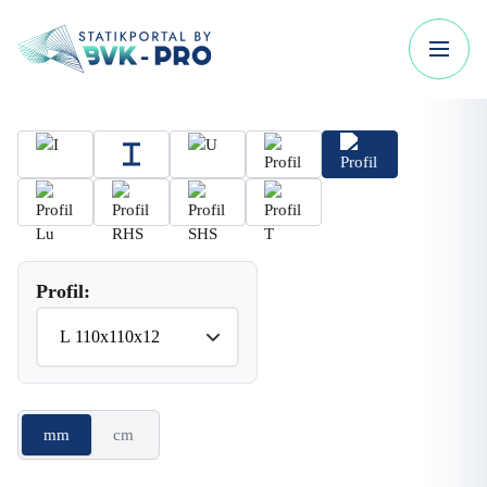
Profil:
mm
cm