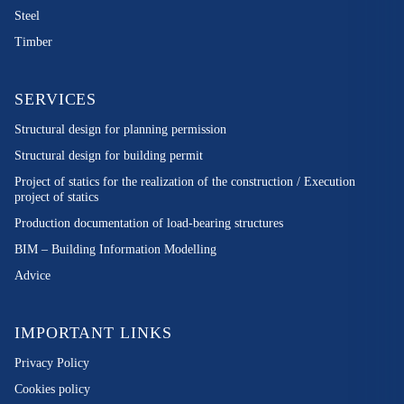
Steel
Timber
SERVICES
Structural design for planning permission
Structural design for building permit
Project of statics for the realization of the construction / Execution
project of statics
Production documentation of load-bearing structures
BIM – Building Information Modelling
Advice
IMPORTANT LINKS
Privacy Policy
Cookies policy