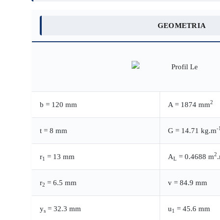
GEOMETRIA
2
b = 120 mm
A = 1874 mm
-
t = 8 mm
G = 14.71 kg.m
2
r
= 13 mm
A
= 0.4688 m
1
L
r
= 6.5 mm
v = 84.9 mm
2
y
= 32.3 mm
u
= 45.6 mm
s
1