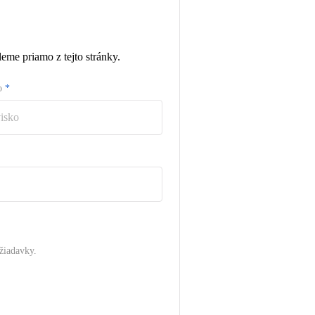
eme priamo z tejto stránky.
ko
*
žiadavky.
.