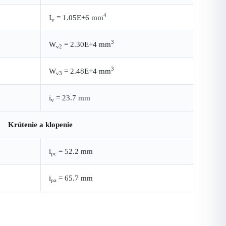
4
I
= 1.05E+6 mm
v
3
W
= 2.30E+4 mm
v2
3
W
= 2.48E+4 mm
v3
i
= 23.7 mm
v
Krútenie a klopenie
i
= 52.2 mm
pc
i
= 65.7 mm
pa