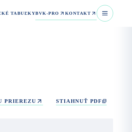
BVK-PRO
KONTAKT
CKÉ TABUĽKY
U PRIEREZU
STIAHNUŤ PDF