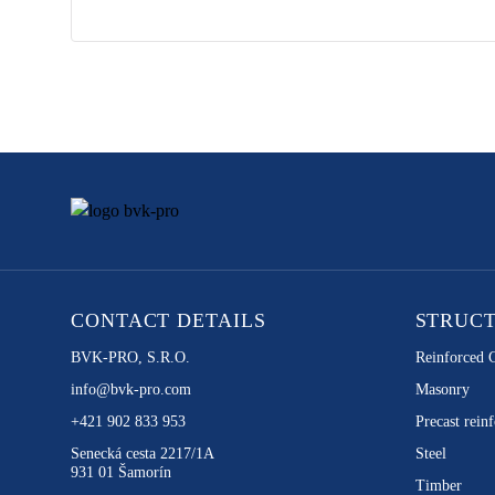
CONTACT DETAILS
STRUC
BVK-PRO, S.R.O.
Reinforced 
info@bvk-pro.com
Masonry
+421 902 833 953
Precast reinf
Senecká cesta 2217/1A
Steel
931 01 Šamorín
Timber