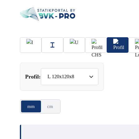
Profil:
mm
cm