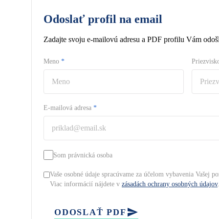
Odoslať profil na email
Zadajte svoju e-mailovú adresu a PDF profilu Vám odošl
Meno
*
Priezvis
E-mailová adresa
*
Som právnická osoba
Vaše osobné údaje spracúvame za účelom vybavenia Vašej po
Viac informácií nájdete v
zásadách ochrany osobných údajov
ODOSLAŤ PDF