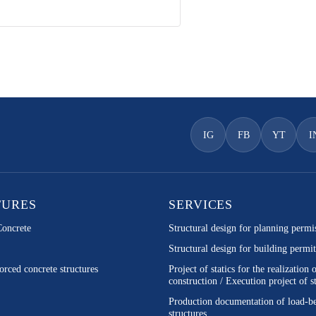
IG
FB
YT
I
TURES
SERVICES
Concrete
Structural design for planning permi
Structural design for building permit
orced concrete structures
Project of statics for the realization 
construction / Execution project of st
Production documentation of load-b
structures