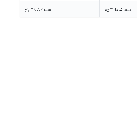
y'
= 87.7 mm
u
= 42.2 mm
s
2