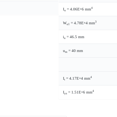
4
I
= 4.06E+6 mm
u
3
W
= 4.78E+4 mm
u1
i
= 46.5 mm
u
u
= 40 mm
m
4
I
= 4.17E+4 mm
t
4
I
= 1.51E+6 mm
yz