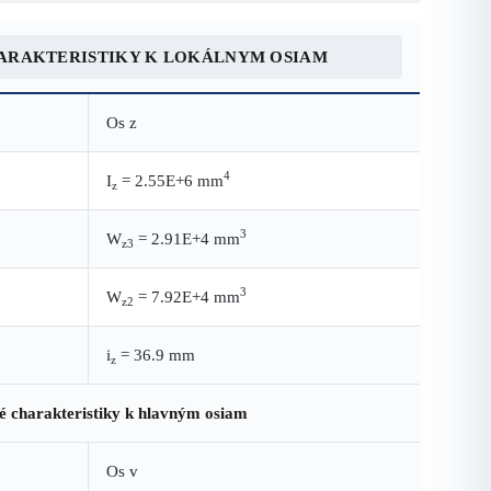
ARAKTERISTIKY K LOKÁLNYM OSIAM
Os z
4
I
= 2.55E+6 mm
z
3
W
= 2.91E+4 mm
z3
3
W
= 7.92E+4 mm
z2
i
= 36.9 mm
z
é charakteristiky k hlavným osiam
Os v