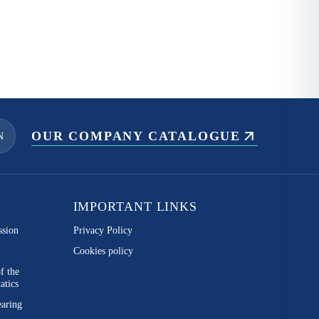
OUR COMPANY CATALOGUE
N
IMPORTANT LINKS
ssion
Privacy Policy
Cookies policy
of the
atics
earing