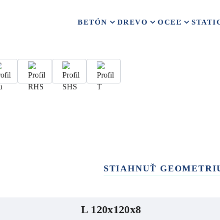
BETÓN
DREVO
OCEĽ
STATI
STIAHNUŤ GEOMETRI
L 120x120x8