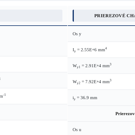
PRIEREZOVÉ CH
Os y
4
I
= 2.55E+6 mm
y
3
W
= 2.91E+4 mm
y1
1
3
W
= 7.92E+4 mm
y2
-1
.m
i
= 36.9 mm
y
Prierezov
Os u