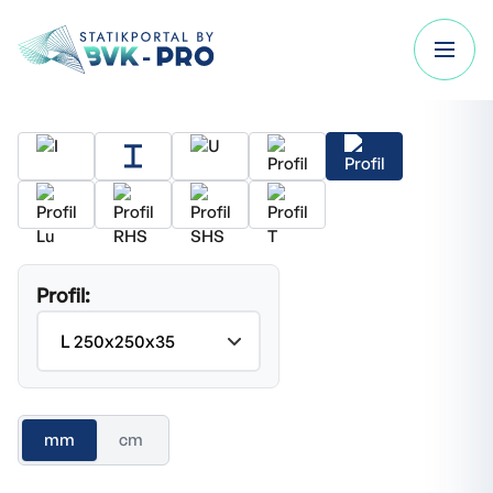
Profil:
mm
cm