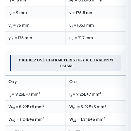
1
L
r
= 9 mm
v = 176.8 mm
2
y
= 75 mm
u
= 106.1 mm
s
1
y'
= 175 mm
u
= 91.7 mm
s
2
PRIEREZOVÉ CHARAKTERISTIKY K LOKÁLNYM
OSIAM
Os y
Os z
4
4
I
= 9.26E+7 mm
I
= 9.26E+7 mm
y
z
3
3
W
= 5.29E+5 mm
W
= 5.29E+5 mm
y1
z3
3
3
W
= 1.24E+6 mm
W
= 1.24E+6 mm
y2
z2