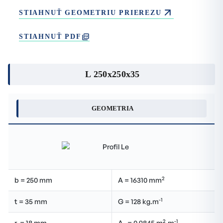
STIAHNUŤ GEOMETRIU PRIEREZU
STIAHNUŤ PDF
L 250x250x35
GEOMETRIA
2
b = 250 mm
A = 16310 mm
-1
t = 35 mm
G = 128 kg.m
2
-1
r
= 18 mm
A
= 0.9845 m
.m