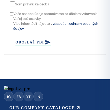
Som právnická osoba
Vaše osobné údaje spracúvame za účelom vybavenia
Vašej požiadavky.
Viac informácií nájdete v
zásadách ochrany osobných
údajov
.
ODOSLAŤ PDF
IG
FB
YT
IN
OUR COMPANY CATALOGUE