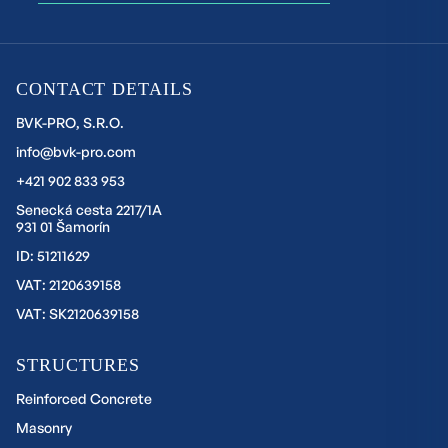
CONTACT DETAILS
BVK-PRO, S.R.O.
info@bvk-pro.com
+421 902 833 953
Senecká cesta 2217/1A
931 01 Šamorín
ID: 51211629
VAT: 2120639158
VAT: SK2120639158
STRUCTURES
Reinforced Concrete
Masonry