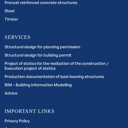
Precast reinforced concrete structures
Steel
Timber
SERVICES
Structural design for planning permission
Structural design for building permit
Project of statics for the realization of the construction /
Execution project of statics
Production documentation of load-bearing structures
BIM – Building Information Modelling
Advice
IMPORTANT LINKS
Privacy Policy