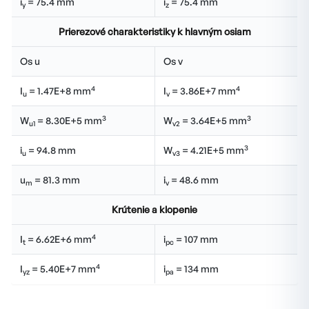
i
= 75.4 mm
i
= 75.4 mm
y
z
Prierezové charakteristiky k hlavným osiam
Os u
Os v
4
4
I
= 1.47E+8 mm
I
= 3.86E+7 mm
u
v
3
3
W
= 8.30E+5 mm
W
= 3.64E+5 mm
u1
v2
3
i
= 94.8 mm
W
= 4.21E+5 mm
u
v3
u
= 81.3 mm
i
= 48.6 mm
m
v
Krútenie a klopenie
4
I
= 6.62E+6 mm
i
= 107 mm
t
pc
4
I
= 5.40E+7 mm
i
= 134 mm
yz
pa