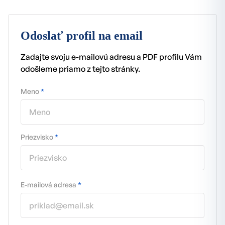
Odoslať profil na email
Zadajte svoju e-mailovú adresu a PDF profilu Vám
odošleme priamo z tejto stránky.
Meno
*
Priezvisko
*
E-mailová adresa
*